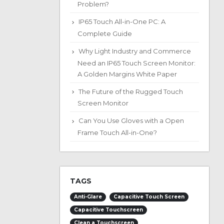
Problem?
IP65 Touch All-in-One PC: A
Complete Guide
Why Light Industry and Commerce
Need an IP65 Touch Screen Monitor:
A Golden Margins White Paper
The Future of the Rugged Touch
Screen Monitor
Can You Use Gloves with a Open
Frame Touch All-in-One?
TAGS
Anti-Glare
Capacitive Touch Screen
Capacitive Touchscreen
Clean a Touchscreen