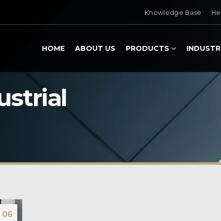
Knowledge Base
He
HOME
ABOUT US
PRODUCTS
INDUSTR
ustrial
06