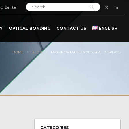
lp Center
Y
OPTICAL BONDING
CONTACT US
ENGLISH
HOME
BLOG
TAG -
PORTABLE INDUSTRIAL DISPLAYS
CATEGORIES