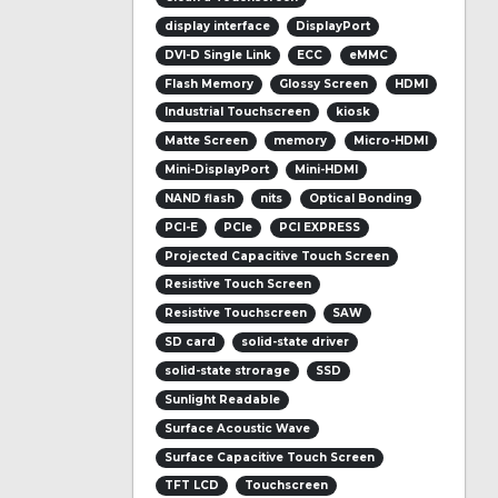
display interface
DisplayPort
DVI-D Single Link
ECC
eMMC
Flash Memory
Glossy Screen
HDMI
Industrial Touchscreen
kiosk
Matte Screen
memory
Micro-HDMI
Mini-DisplayPort
Mini-HDMI
NAND flash
nits
Optical Bonding
PCI-E
PCIe
PCI EXPRESS
Projected Capacitive Touch Screen
Resistive Touch Screen
Resistive Touchscreen
SAW
SD card
solid-state driver
solid-state strorage
SSD
Sunlight Readable
Surface Acoustic Wave
Surface Capacitive Touch Screen
TFT LCD
Touchscreen