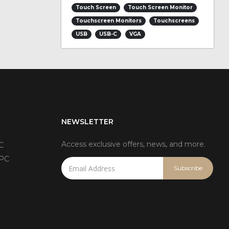
Touch Screen
Touch Screen Monitor
Touchscreen Monitors
Touchscreens
USB
USB-C
VGA
NEWSLETTER
Access exclusive offers, news, and more.
C
 PC