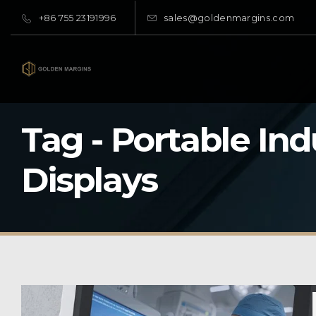
+86 755 23191996
sales@goldenmargins.com
Tag - Portable Ind
Displays