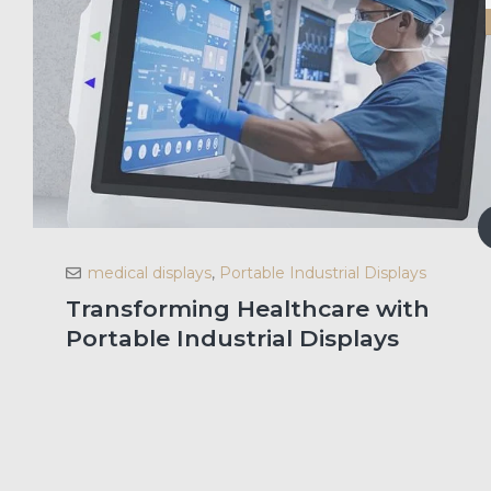
medical displays
,
Portable Industrial Displays
Transforming Healthcare with
Portable Industrial Displays