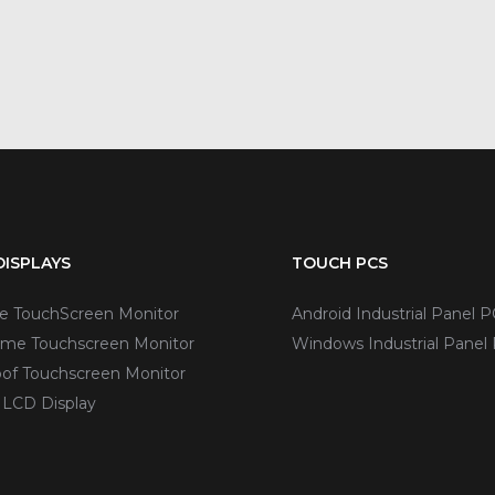
ISPLAYS
TOUCH PCS
ve TouchScreen Monitor
Android Industrial Panel P
me Touchscreen Monitor
Windows Industrial Panel
of Touchscreen Monitor
 LCD Display