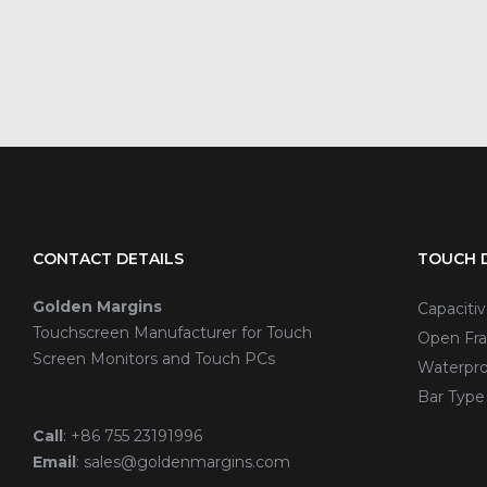
CONTACT DETAILS
TOUCH D
Golden Margins
Capaciti
Touchscreen Manufacturer for Touch
Open Fra
Screen Monitors and Touch PCs
Waterpro
Bar Type
Call
:
+86 755 23191996
Email
:
sales@goldenmargins.com