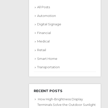
All Posts
Automotion
Digital Signage
Financial
Medical
Retail
Smart Home
Transportation
RECENT POSTS
How High-Brightness Display
Terminals Solve the Outdoor Sunlight