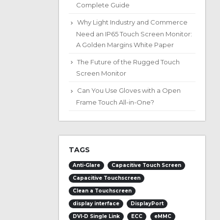
Complete Guide
Why Light Industry and Commerce
Need an IP65 Touch Screen Monitor:
A Golden Margins White Paper
The Future of the Rugged Touch
Screen Monitor
Can You Use Gloves with a Open
Frame Touch All-in-One?
TAGS
Anti-Glare
Capacitive Touch Screen
Capacitive Touchscreen
Clean a Touchscreen
display interface
DisplayPort
DVI-D Single Link
ECC
eMMC