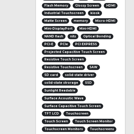
Flash Memory
Glossy Screen
HDMI
Industrial Touchscreen
kiosk
Matte Screen
memory
Micro-HDMI
Mini-DisplayPort
Mini-HDMI
NAND flash
nits
Optical Bonding
PCI-E
PCIe
PCI EXPRESS
Projected Capacitive Touch Screen
Resistive Touch Screen
Resistive Touchscreen
SAW
SD card
solid-state driver
solid-state strorage
SSD
Sunlight Readable
Surface Acoustic Wave
Surface Capacitive Touch Screen
TFT LCD
Touchscreen
Touch Screen
Touch Screen Monitor
Touchscreen Monitors
Touchscreens