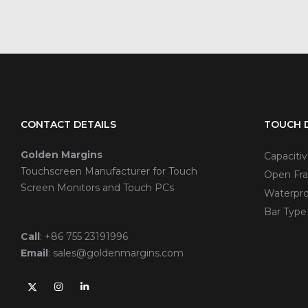
CONTACT DETAILS
TOUCH D
Golden Margins
Capaciti
Touchscreen Manufacturer for Touch
Open Fra
Screen Monitors and Touch PCs
Waterpro
Bar Type
Call
:
+86 755 23191996
Email
:
sales@goldenmargins.com