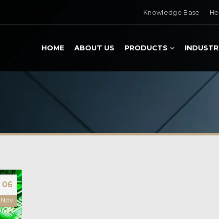
Knowledge Base
He
HOME
ABOUT US
PRODUCTS
INDUSTR
06
Nov