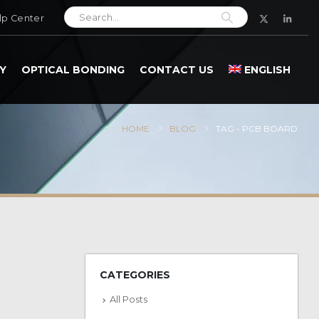
lp Center
Y
OPTICAL BONDING
CONTACT US
ENGLISH
HOME
BLOG
TAG -
PCB BOARD
CATEGORIES
All Posts