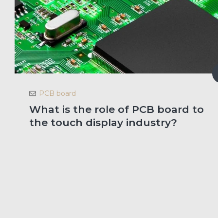
PCB board
What is the role of PCB board to
the touch display industry?