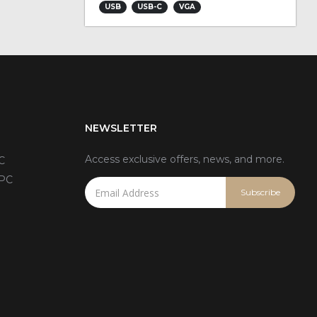
USB
USB-C
VGA
NEWSLETTER
Access exclusive offers, news, and more.
C
 PC