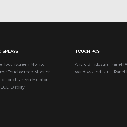
ISPLAYS
TOUCH PCS
ve TouchScreen Monitor
Android Industrial Panel P
me Touchscreen Monitor
Windows Industrial Panel
of Touchscreen Monitor
 LCD Display