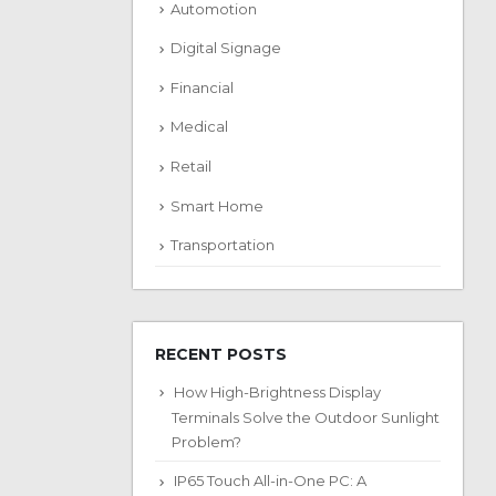
Automotion
Digital Signage
Financial
Medical
Retail
Smart Home
Transportation
RECENT POSTS
How High-Brightness Display
Terminals Solve the Outdoor Sunlight
Problem?
IP65 Touch All-in-One PC: A