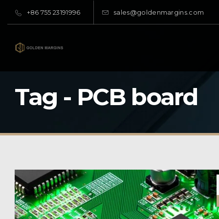
+86 755 23191996
sales@goldenmargins.com
Tag - PCB board