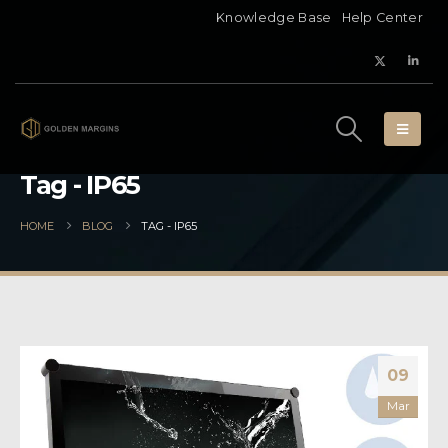
Knowledge Base
Help Center
Tag - IP65
HOME
BLOG
TAG -
IP65
09
Mar