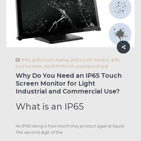
IP65
,
ip65 touch display
,
ip65 touch monitor
,
ip65
touchscreen
,
WATERPROOF
,
waterproof test
Why Do You Need an IP65 Touch
Screen Monitor for Light
Industrial and Commercial Use?
What is an IP65
An IP65 rating is how much they protect against liquid.
The second digit of the...