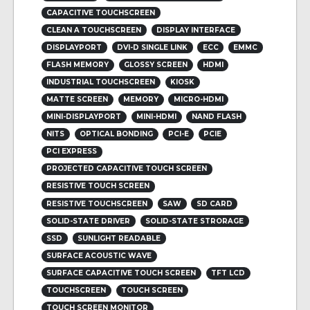
CAPACITIVE TOUCHSCREEN
CLEAN A TOUCHSCREEN
DISPLAY INTERFACE
DISPLAYPORT
DVI-D SINGLE LINK
ECC
EMMC
FLASH MEMORY
GLOSSY SCREEN
HDMI
INDUSTRIAL TOUCHSCREEN
KIOSK
MATTE SCREEN
MEMORY
MICRO-HDMI
MINI-DISPLAYPORT
MINI-HDMI
NAND FLASH
NITS
OPTICAL BONDING
PCI-E
PCIE
PCI EXPRESS
PROJECTED CAPACITIVE TOUCH SCREEN
RESISTIVE TOUCH SCREEN
RESISTIVE TOUCHSCREEN
SAW
SD CARD
SOLID-STATE DRIVER
SOLID-STATE STRORAGE
SSD
SUNLIGHT READABLE
SURFACE ACOUSTIC WAVE
SURFACE CAPACITIVE TOUCH SCREEN
TFT LCD
TOUCHSCREEN
TOUCH SCREEN
TOUCH SCREEN MONITOR