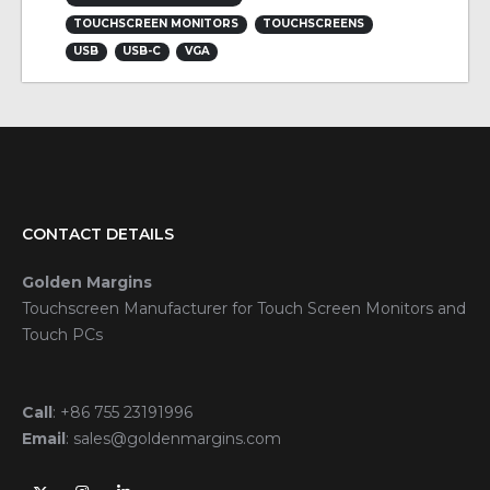
TOUCHSCREEN MONITORS
TOUCHSCREENS
USB
USB-C
VGA
CONTACT DETAILS
Golden Margins
Touchscreen Manufacturer for Touch Screen Monitors and
Touch PCs
Call
:
+86 755 23191996
Email
:
sales@goldenmargins.com