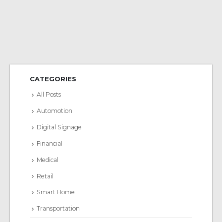
CATEGORIES
All Posts
Automotion
Digital Signage
Financial
Medical
Retail
Smart Home
Transportation