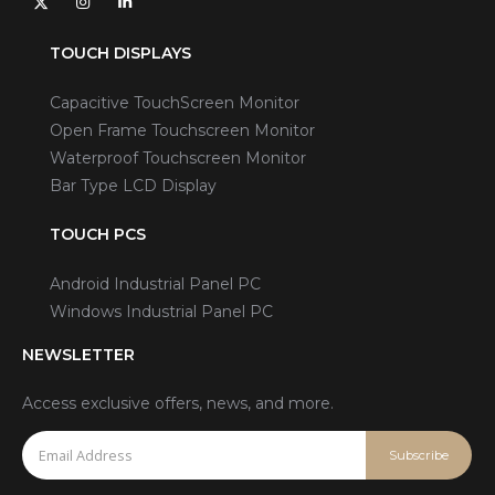
TOUCH DISPLAYS
Capacitive TouchScreen Monitor
Open Frame Touchscreen Monitor
Waterproof Touchscreen Monitor
Bar Type LCD Display
TOUCH PCS
Android Industrial Panel PC
Windows Industrial Panel PC
NEWSLETTER
Access exclusive offers, news, and more.