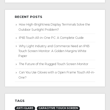
RECENT POSTS
How High-Brightness Display Terminals Solve the
Outdoor Sunlight Problem?
IP65 Touch All-in-One PC: A Complete Guide
Why Light Industry and Commerce Need an IP65
Touch Screen Monitor: A Golden Margins White
Paper
The Future of the Rugged Touch Screen Monitor
Can You Use Gloves with a Open Frame Touch All-in-
One?
TAGS
ANTI-GLARE
CAPACITIVE TOUCH SCREEN