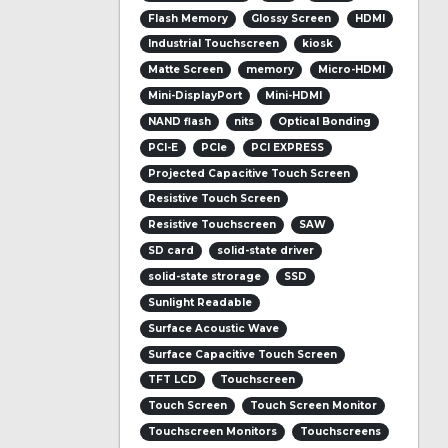
Flash Memory
Glossy Screen
HDMI
Industrial Touchscreen
kiosk
Matte Screen
memory
Micro-HDMI
Mini-DisplayPort
Mini-HDMI
NAND flash
nits
Optical Bonding
PCI-E
PCIe
PCI EXPRESS
Projected Capacitive Touch Screen
Resistive Touch Screen
Resistive Touchscreen
SAW
SD card
solid-state driver
solid-state strorage
SSD
Sunlight Readable
Surface Acoustic Wave
Surface Capacitive Touch Screen
TFT LCD
Touchscreen
Touch Screen
Touch Screen Monitor
Touchscreen Monitors
Touchscreens