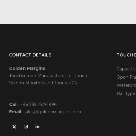
CONTACT DETAILS
TOUCH D
Golden Margins
Capaciti
Touchscreen Manufacturer for Touch
Open Fra
Screen Monitors and Touch PCs
Waterpro
Bar Type
Call
:
+86 755 23191996
Email
:
sales@goldenmargins.com