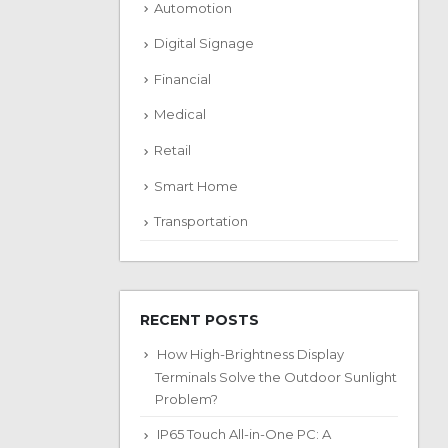
Automotion
Digital Signage
Financial
Medical
Retail
Smart Home
Transportation
RECENT POSTS
How High-Brightness Display
Terminals Solve the Outdoor Sunlight
Problem?
IP65 Touch All-in-One PC: A