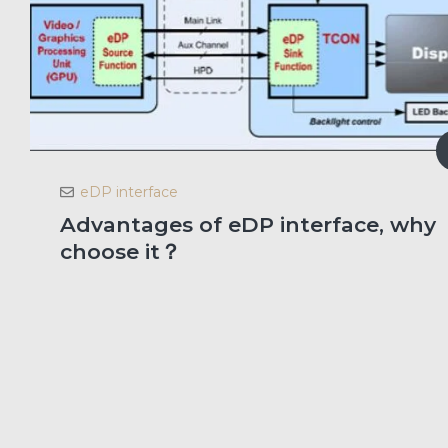
eDP interface
Advantages of eDP interface, why
choose it？