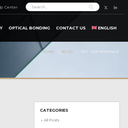
lp Center
Y
OPTICAL BONDING
CONTACT US
ENGLISH
HOME
BLOG
TAG -
EDP INTERFACE
CATEGORIES
All Posts