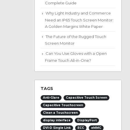
Complete Guide
Why Light Industry and Commerce
Need an IP65 Touch Screen Monitor:
A Golden Margins White Paper
The Future of the Rugged Touch
Screen Monitor
Can You Use Gloves with a Open
Frame Touch All-in-One?
TAGS
Anti-Glare
Capacitive Touch Screen
Capacitive Touchscreen
Clean a Touchscreen
display interface
DisplayPort
DVI-D Single Link
ECC
eMMC