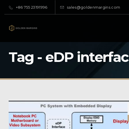
+86 755 23191996
sales@goldenmargins.com
Tag - eDP interfa