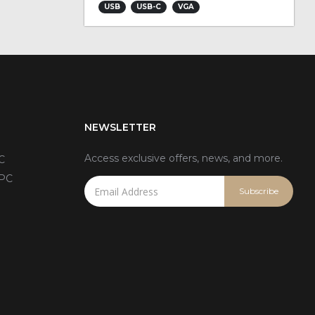
USB
USB-C
VGA
NEWSLETTER
Access exclusive offers, news, and more.
C
 PC