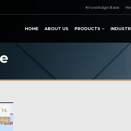
Knowledge Base
He
HOME
ABOUT US
PRODUCTS
INDUSTR
ce
14
Aug