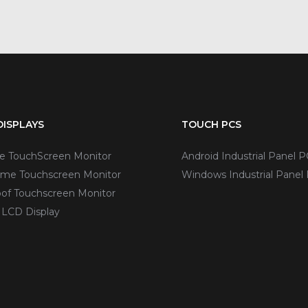
ISPLAYS
TOUCH PCS
ve TouchScreen Monitor
Android Industrial Panel P
me Touchscreen Monitor
Windows Industrial Panel
of Touchscreen Monitor
 LCD Display