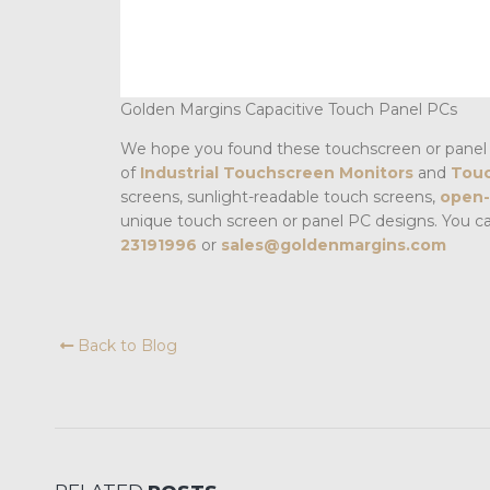
Golden Margins Capacitive Touch Panel PCs
We hope you found these touchscreen or panel 
of
Industrial Touchscreen Monitors
and
Touc
screens, sunlight-readable touch screens,
open-
unique touch screen or panel PC designs. You c
23191996
or
sales@goldenmargins.com
Back to Blog