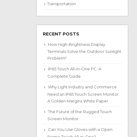
Transportation
RECENT POSTS
How High-Brightness Display
Terminals Solve the Outdoor Sunlight
Problem?
IP65 Touch All-in-One PC: A
Complete Guide
Why Light Industry and Commerce
Need an IP65 Touch Screen Monitor:
A Golden Margins White Paper
The Future of the Rugged Touch
Screen Monitor
Can You Use Gloves with a Open
Frame Touch All-in-One?