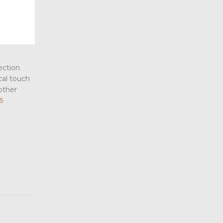
ection
cal touch
other
5