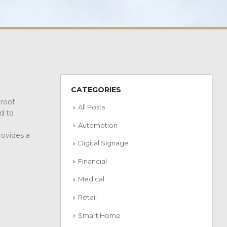
CATEGORIES
proof
All Posts
d to
Automotion
rovides a
Digital Signage
Financial
Medical
Retail
Smart Home