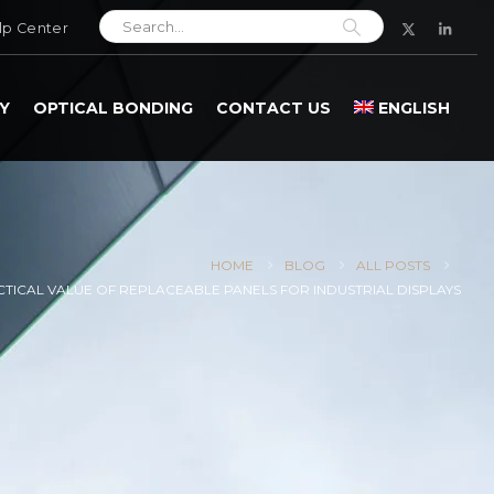
lp Center
Y
OPTICAL BONDING
CONTACT US
ENGLISH
HOME
BLOG
ALL POSTS
CTICAL VALUE OF REPLACEABLE PANELS FOR INDUSTRIAL DISPLAYS