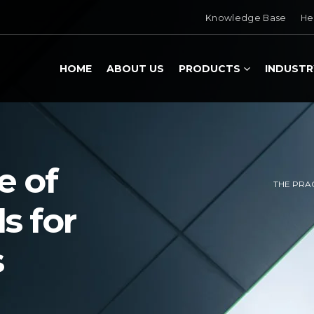
Knowledge Base
He
HOME
ABOUT US
PRODUCTS
INDUSTR
e of
THE PRA
s for
s