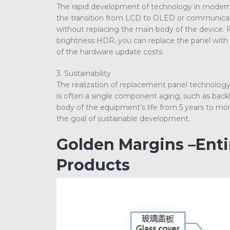
The rapid development of technology in modern s
the transition from LCD to OLED or communicati
without replacing the main body of the device. 
brightness HDR, you can replace the panel with 
of the hardware update costs.
3. Sustainability
The realization of replacement panel technology
is often a single component aging, such as backl
body of the equipment’s life from 5 years to mor
the goal of sustainable development.
Golden Margins –Ent
Products