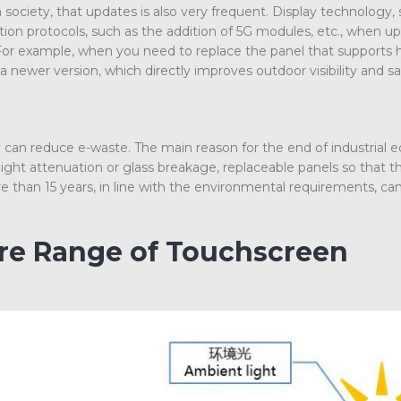
ociety, that updates is also very frequent. Display technology, 
on protocols, such as the addition of 5G modules, etc., when up
For example, when you need to replace the panel that supports 
a newer version, which directly improves outdoor visibility and 
 can reduce e-waste. The main reason for the end of industrial
ight attenuation or glass breakage, replaceable panels so that 
e than 15 years, in line with the environmental requirements, ca
ire Range of Touchscreen