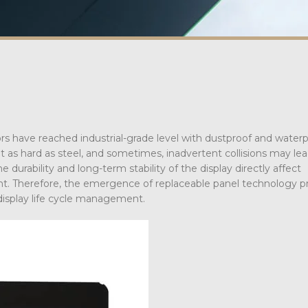
tors have reached industrial-grade level with dustproof and water
 as hard as steel, and sometimes, inadvertent collisions may lea
durability and long-term stability of the display directly affect
t. Therefore, the emergence of replaceable panel technology p
 display life cycle management.