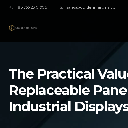
+86 755 23191996
sales@goldenmargins.com
The Practical Valu
Replaceable Panel
Industrial Display