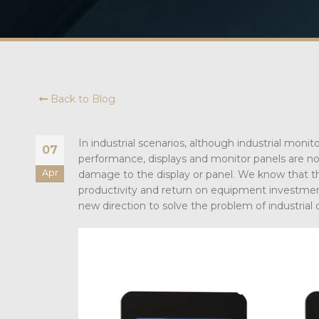
Back to Blog
In industrial scenarios, although industrial moni
07
performance, displays and monitor panels are not
Apr
damage to the display or panel. We know that the 
productivity and return on equipment investmen
new direction to solve the problem of industrial