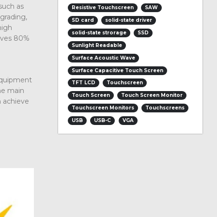
such as
Resistive Touchscreen
SAW
grading,
SD card
solid-state driver
high
solid-state strorage
SSD
saves 80%
Sunlight Readable
Surface Acoustic Wave
Surface Capacitive Touch Screen
 equipment
TFT LCD
Touchscreen
the main
Touch Screen
Touch Screen Monitor
n achieve
Touchscreen Monitors
Touchscreens
USB
USB-C
VGA