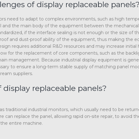
lenges of display replaceable panels
onitors need to adapt to complex environments, such as high temp
panel and the main body of the equipment between the mechanical
andardized, if the interface sealing is not enough or the size of t
rproof and dust-proof ability of the equipment, thus making the 
 design requires additional R&D resources and may increase initial
allow for the replacement of core components, such as the backli
y chain management. Because industrial display equipment is gener
necessary to ensure a long-term stable supply of matching panel mo
tream suppliers.
 display replaceable panels?
s traditional industrial monitors, which usually need to be retur
 can replace the panel, allowing rapid on-site repair, to avoid the
the entire machine.