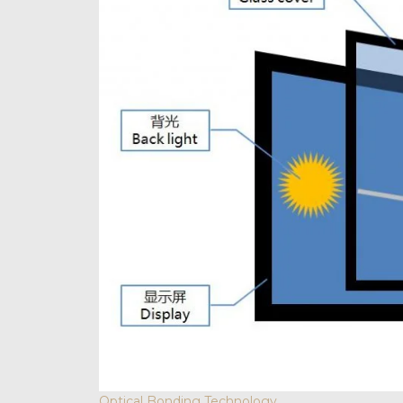
Optical Bonding Technology