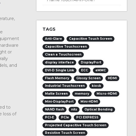
?
erature,
TAGS
he
equipment
Anti-Glare
Capacitive Touch Screen
 hardware
Capacitive Touchscreen
ght or
Clean a Touchscreen
ally
display interface
DisplayPort
dels, and
DVI-D Single Link
ECC
eMMC
Flash Memory
Glossy Screen
HDMI
Industrial Touchscreen
kiosk
Matte Screen
memory
Micro-HDMI
Mini-DisplayPort
Mini-HDMI
ned to
NAND flash
nits
Optical Bonding
 loss of
PCI-E
PCIe
PCI EXPRESS
Projected Capacitive Touch Screen
Resistive Touch Screen