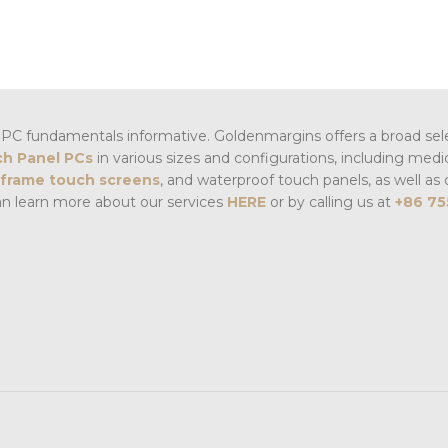
PC fundamentals informative. Goldenmargins offers a broad sel
h Panel PCs
in various sizes and configurations, including medi
frame touch screens
, and waterproof touch panels, as well as 
an learn more about our services
HERE
or by calling us at
+86 75