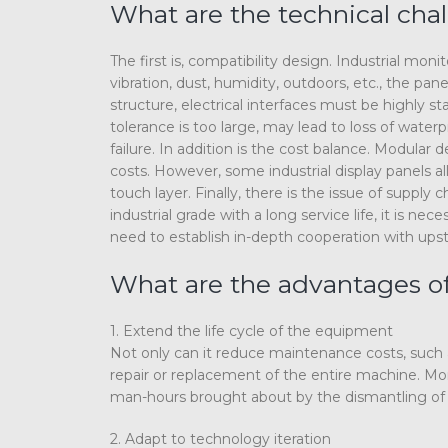
What are the technical chal
The first is, compatibility design. Industrial m
vibration, dust, humidity, outdoors, etc., the 
structure, electrical interfaces must be highly st
tolerance is too large, may lead to loss of wate
failure. In addition is the cost balance. Modular
costs. However, some industrial display panels 
touch layer. Finally, there is the issue of suppl
industrial grade with a long service life, it is 
need to establish in-depth cooperation with ups
What are the advantages of
1. Extend the life cycle of the equipment
Not only can it reduce maintenance costs, such a
repair or replacement of the entire machine. More
man-hours brought about by the dismantling of 
2. Adapt to technology iteration