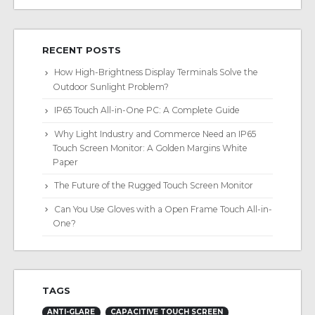
RECENT POSTS
How High-Brightness Display Terminals Solve the
Outdoor Sunlight Problem?
IP65 Touch All-in-One PC: A Complete Guide
Why Light Industry and Commerce Need an IP65
Touch Screen Monitor: A Golden Margins White
Paper
The Future of the Rugged Touch Screen Monitor
Can You Use Gloves with a Open Frame Touch All-in-
One?
TAGS
ANTI-GLARE
CAPACITIVE TOUCH SCREEN