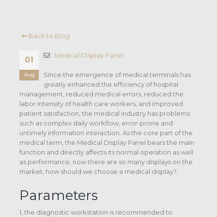
Back to Blog
Medical Display Panel
01
Since the emergence of medical terminals has
Aug
greatly enhanced the efficiency of hospital
management, reduced medical errors, reduced the
labor intensity of health care workers, and improved
patient satisfaction, the medical industry has problems
such as complex daily workflow, error-prone and
untimely information interaction. As the core part of the
medical term, the Medical Display Panel bears the main
function and directly affects its normal operation as well
as performance, now there are so many displays on the
market, how should we choose a medical display?
Parameters
1, the diagnostic workstation is recommended to