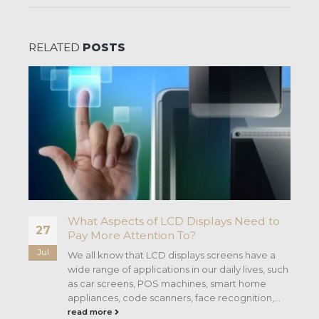
RELATED
POSTS
d
What Aspects of LCD Displays Need to
27
Pay More Attention To?
Jul
he
We all know that LCD displays screens have a
wide range of applications in our daily lives, such
as car screens, POS machines, smart home
appliances, code scanners, face recognition,...
read more