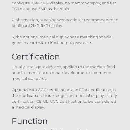
configure 3MP, 5MP display, no mammography, and flat
DR to choose 3MP as the main.
2, observation, teaching workstation is recommended to
configure 2MP, 1MP display.
3, the optional medical display has a matching special
graphics card with a 10bit output grayscale.
Certification
Usually, intelligent devices, applied to the medical field
need to meet the national development of common
medical standards.
Optional with CCC certification and FDA certification, is
the medical sector is recognized medical display, safety
certification: CE, UL, CCC certification to be considered
a medical display.
Function