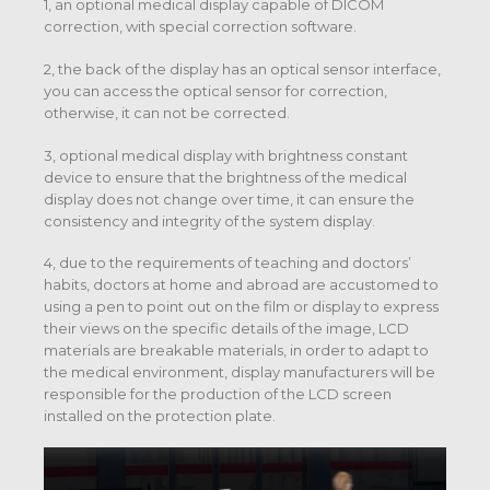
1, an optional medical display capable of DICOM
correction, with special correction software.
2, the back of the display has an optical sensor interface,
you can access the optical sensor for correction,
otherwise, it can not be corrected.
3, optional medical display with brightness constant
device to ensure that the brightness of the medical
display does not change over time, it can ensure the
consistency and integrity of the system display.
4, due to the requirements of teaching and doctors’
habits, doctors at home and abroad are accustomed to
using a pen to point out on the film or display to express
their views on the specific details of the image, LCD
materials are breakable materials, in order to adapt to
the medical environment, display manufacturers will be
responsible for the production of the LCD screen
installed on the protection plate.