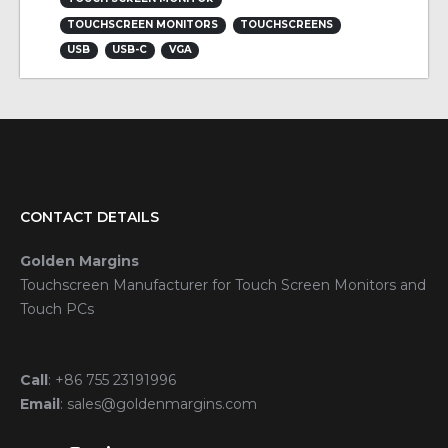
TOUCHSCREEN MONITORS
TOUCHSCREENS
USB
USB-C
VGA
CONTACT DETAILS
Golden Margins
Touchscreen Manufacturer for Touch Screen Monitors and
Touch PCs
Call
:
+86 755 23191996
Email
:
sales@goldenmargins.com