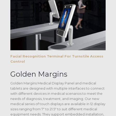
Facial Recognition Terminal For Turnstile Access
Control
Golden Margins
Golden Margins Medical Display Panel and medical
tablets are designed with multiple interfaces to connect
with different devices in medical scenarios to meet the
needs of diagnosis, treatment, and imaging. Our new
medical series of touch displays are available in 12 display
sizes ranging from 7″ to 21.5″ to suit different medical
equipment needs. They support embedded installation,