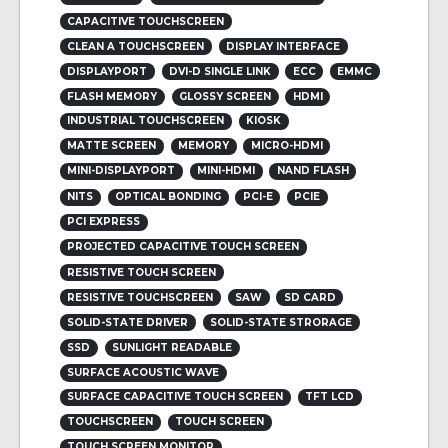
CAPACITIVE TOUCHSCREEN
CLEAN A TOUCHSCREEN
DISPLAY INTERFACE
DISPLAYPORT
DVI-D SINGLE LINK
ECC
EMMC
FLASH MEMORY
GLOSSY SCREEN
HDMI
INDUSTRIAL TOUCHSCREEN
KIOSK
MATTE SCREEN
MEMORY
MICRO-HDMI
MINI-DISPLAYPORT
MINI-HDMI
NAND FLASH
NITS
OPTICAL BONDING
PCI-E
PCIE
PCI EXPRESS
PROJECTED CAPACITIVE TOUCH SCREEN
RESISTIVE TOUCH SCREEN
RESISTIVE TOUCHSCREEN
SAW
SD CARD
SOLID-STATE DRIVER
SOLID-STATE STRORAGE
SSD
SUNLIGHT READABLE
SURFACE ACOUSTIC WAVE
SURFACE CAPACITIVE TOUCH SCREEN
TFT LCD
TOUCHSCREEN
TOUCH SCREEN
TOUCH SCREEN MONITOR