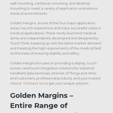
wall mounting, cantilever mounting, and desktop
mounting to meet a variety of application scenarios in
medical environments.
Golden Margins, as one of the four major application
areas, has rich experience and many successful cases in
medical applications. These newly launched medical
series are independently developed and designed by
Touch Think, keeping up with the latest market demand
and meeting the high requirements of the medical field
on the basis of ensuring stability and safety.
Golden Margins focuses on providing a display, touch
screen, and touch integration solutions for industrial
handheld data terminals, Internet of Things and other
end customers, professional products, and your trusted
choice.
Contact us
to get your unique solution.
Golden Margins –
Entire Range of