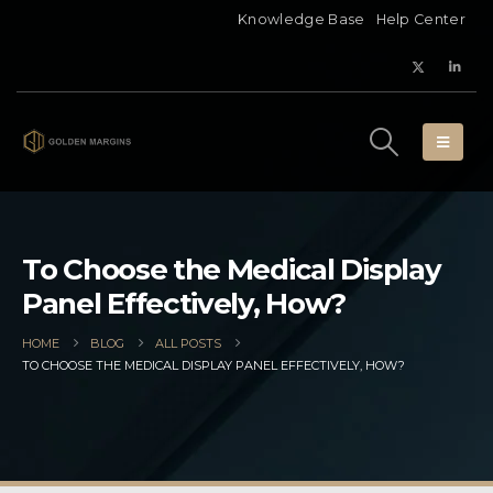
Knowledge Base
Help Center
To Choose the Medical Display
Panel Effectively, How?
HOME
BLOG
ALL POSTS
TO CHOOSE THE MEDICAL DISPLAY PANEL EFFECTIVELY, HOW?