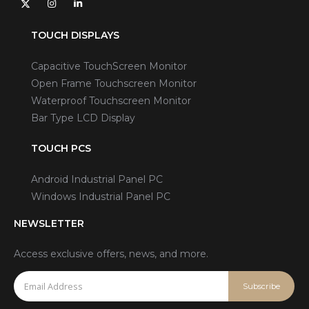
TOUCH DISPLAYS
Capacitive TouchScreen Monitor
Open Frame Touchscreen Monitor
Waterproof Touchscreen Monitor
Bar Type LCD Display
TOUCH PCS
Android Industrial Panel PC
Windows Industrial Panel PC
NEWSLETTER
Access exclusive offers, news, and more.