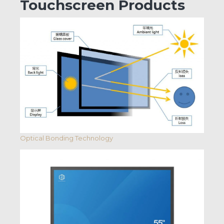
Touchscreen Products
Optical Bonding Technology