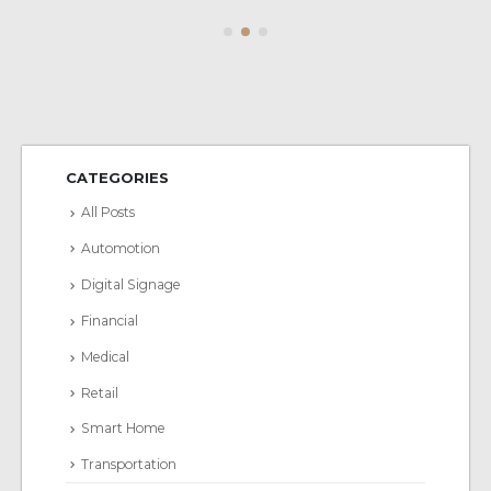
CATEGORIES
All Posts
Automotion
Digital Signage
Financial
Medical
Retail
Smart Home
Transportation