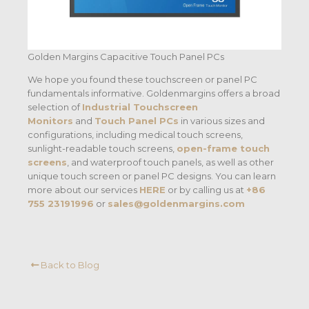
Golden Margins Capacitive Touch Panel PCs
We hope you found these touchscreen or panel PC
fundamentals informative. Goldenmargins offers a broad
selection of
Industrial Touchscreen
Monitors
and
Touch Panel PCs
in various sizes and
configurations, including medical touch screens,
sunlight-readable touch screens,
open-frame touch
screens
, and waterproof touch panels, as well as other
unique touch screen or panel PC designs. You can learn
more about our services
HERE
or by calling us at
+86
755 23191996
or
sales@goldenmargins.com
Back to Blog