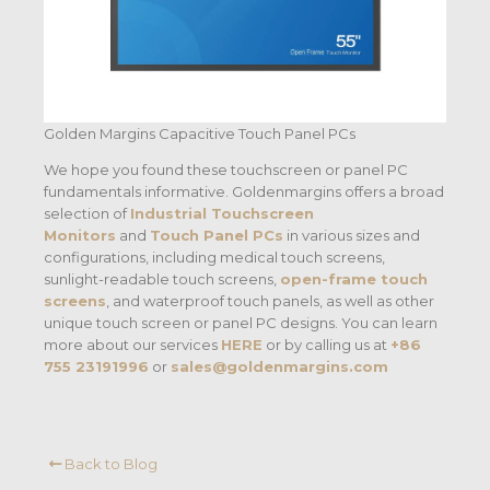
Golden Margins Capacitive Touch Panel PCs
We hope you found these touchscreen or panel PC
fundamentals informative. Goldenmargins offers a broad
selection of
Industrial Touchscreen
Monitors
and
Touch Panel PCs
in various sizes and
configurations, including medical touch screens,
sunlight-readable touch screens,
open-frame touch
screens
, and waterproof touch panels, as well as other
unique touch screen or panel PC designs. You can learn
more about our services
HERE
or by calling us at
+86
755 23191996
or
sales@goldenmargins.com
Back to Blog