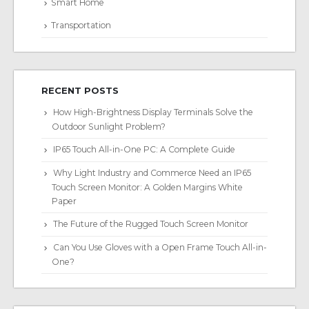
Smart Home
Transportation
RECENT POSTS
How High-Brightness Display Terminals Solve the
Outdoor Sunlight Problem?
IP65 Touch All-in-One PC: A Complete Guide
Why Light Industry and Commerce Need an IP65
Touch Screen Monitor: A Golden Margins White
Paper
The Future of the Rugged Touch Screen Monitor
Can You Use Gloves with a Open Frame Touch All-in-
One?