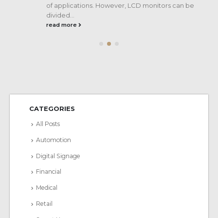
of applications. However, LCD monitors can be
divided...
read more
CATEGORIES
All Posts
Automotion
Digital Signage
Financial
Medical
Retail