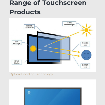
Range of Touchscreen
Products
Optical Bonding Technology