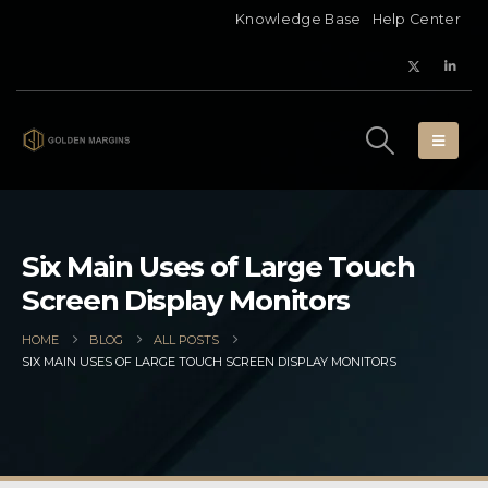
Knowledge Base
Help Center
Six Main Uses of Large Touch
Screen Display Monitors
HOME
BLOG
ALL POSTS
SIX MAIN USES OF LARGE TOUCH SCREEN DISPLAY MONITORS