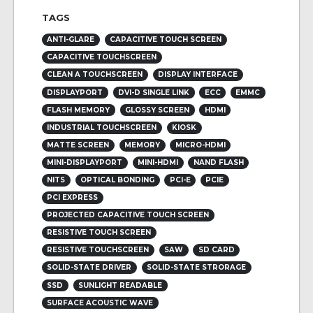
TAGS
ANTI-GLARE
CAPACITIVE TOUCH SCREEN
CAPACITIVE TOUCHSCREEN
CLEAN A TOUCHSCREEN
DISPLAY INTERFACE
DISPLAYPORT
DVI-D SINGLE LINK
ECC
EMMC
FLASH MEMORY
GLOSSY SCREEN
HDMI
INDUSTRIAL TOUCHSCREEN
KIOSK
MATTE SCREEN
MEMORY
MICRO-HDMI
MINI-DISPLAYPORT
MINI-HDMI
NAND FLASH
NITS
OPTICAL BONDING
PCI-E
PCIE
PCI EXPRESS
PROJECTED CAPACITIVE TOUCH SCREEN
RESISTIVE TOUCH SCREEN
RESISTIVE TOUCHSCREEN
SAW
SD CARD
SOLID-STATE DRIVER
SOLID-STATE STRORAGE
SSD
SUNLIGHT READABLE
SURFACE ACOUSTIC WAVE