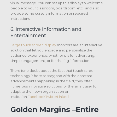
visual message. You can set up this display to welcome
people to your classroom, boardroom, etc., and also
provide some cursory information or required
instructions.
6. Interactive Information and
Entertainment
Large touch screen display
monitors are an interactive
solution that let you engage and personalize the
audience experience, whether it is for advertising,
simple engagement, or for sharing information.
There is no doubt about the fact that touch screen
technology is here to stay; and with the constant
advancements happening in the field, they offer
numerous innovative solutions for the smart user to
adapt to their own organization or
institution.
FacebookTwitterLinkedIn
Golden Margins –Entire