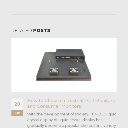
RELATED
POSTS
How to Choose Industrial LCD Monitors
20
and Consumer Monitors
Jun
With the development of society, TFT-LCD liquid
crystal display or liquid crystal display has
gradually become a popular choice for a variety