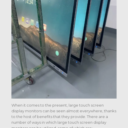
When it comes to the present, large touch screen
display monitors can be seen almost everywhere, thanks
to the host of benefits that they provide. There are a
number of ways in which large touch screen display