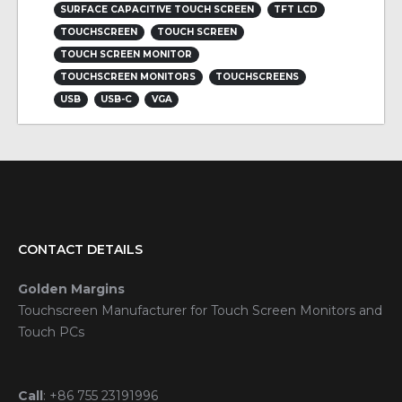
SURFACE CAPACITIVE TOUCH SCREEN
TFT LCD
TOUCHSCREEN
TOUCH SCREEN
TOUCH SCREEN MONITOR
TOUCHSCREEN MONITORS
TOUCHSCREENS
USB
USB-C
VGA
CONTACT DETAILS
Golden Margins
Touchscreen Manufacturer for Touch Screen Monitors and
Touch PCs
Call
:
+86 755 23191996