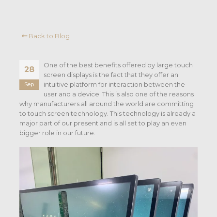
Back to Blog
One of the best benefits offered by large touch
28
screen displays is the fact that they offer an
intuitive platform for interaction between the
Sep
user and a device. This is also one of the reasons
why manufacturers all around the world are committing
to touch screen technology. This technology is already a
major part of our present and is all set to play an even
bigger role in our future.