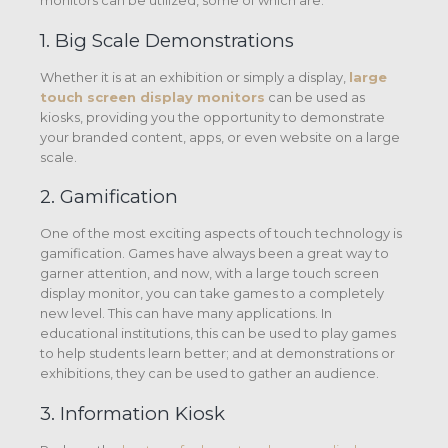
monitors can be utilized, some of which are:
1. Big Scale Demonstrations
Whether it is at an exhibition or simply a display,
large
touch screen display monitors
can be used as
kiosks, providing you the opportunity to demonstrate
your branded content, apps, or even website on a large
scale.
2. Gamification
One of the most exciting aspects of touch technology is
gamification. Games have always been a great way to
garner attention, and now, with a large touch screen
display monitor, you can take games to a completely
new level. This can have many applications. In
educational institutions, this can be used to play games
to help students learn better; and at demonstrations or
exhibitions, they can be used to gather an audience.
3. Information Kiosk