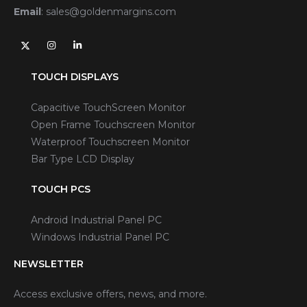
Email
:
sales@goldenmargins.com
TOUCH DISPLAYS
Capacitive TouchScreen Monitor
Open Frame Touchscreen Monitor
Waterproof Touchscreen Monitor
Bar Type LCD Display
TOUCH PCS
Android Industrial Panel PC
Windows Industrial Panel PC
NEWSLETTER
Access exclusive offers, news, and more.