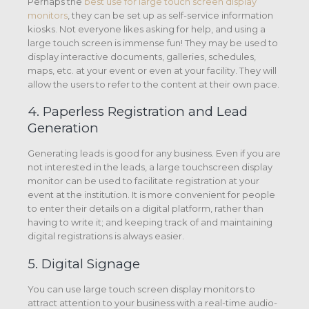
Perhaps the
best use for large touch screen display
monitors
, they can be set up as self-service information
kiosks. Not everyone likes asking for help, and using a
large touch screen is immense fun! They may be used to
display interactive documents, galleries, schedules,
maps, etc. at your event or even at your facility. They will
allow the users to refer to the content at their own pace.
4. Paperless Registration and Lead
Generation
Generating leads is good for any business. Even if you are
not interested in the leads, a large touchscreen display
monitor can be used to facilitate registration at your
event at the institution. It is more convenient for people
to enter their details on a digital platform, rather than
having to write it; and keeping track of and maintaining
digital registrations is always easier.
5. Digital Signage
You can use large touch screen display monitors to
attract attention to your business with a real-time audio-