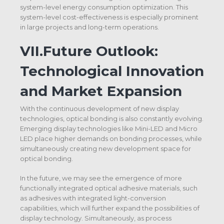
system-level energy consumption optimization. This
system-level cost-effectiveness is especially prominent
in large projects and long-term operations.
VII.
Future Outlook:
Technological Innovation
and Market Expansion
With the continuous development of new display
technologies, optical bonding is also constantly evolving.
Emerging display technologies like Mini-LED and Micro
LED place higher demands on bonding processes, while
simultaneously creating new development space for
optical bonding.
In the future, we may see the emergence of more
functionally integrated optical adhesive materials, such
as adhesives with integrated light-conversion
capabilities, which will further expand the possibilities of
display technology. Simultaneously, as process