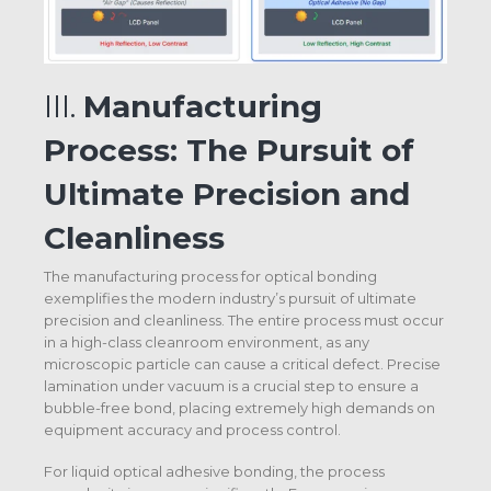
III.
Manufacturing
Process: The Pursuit of
Ultimate Precision and
Cleanliness
The manufacturing process for optical bonding
exemplifies the modern industry’s pursuit of ultimate
precision and cleanliness. The entire process must occur
in a high-class cleanroom environment, as any
microscopic particle can cause a critical defect. Precise
lamination under vacuum is a crucial step to ensure a
bubble-free bond, placing extremely high demands on
equipment accuracy and process control.
For liquid optical adhesive bonding, the process