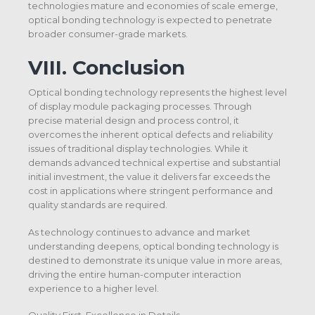
technologies mature and economies of scale emerge,
optical bonding technology is expected to penetrate
broader consumer-grade markets.
VIII. Conclusion
Optical bonding technology represents the highest level
of display module packaging processes. Through
precise material design and process control, it
overcomes the inherent optical defects and reliability
issues of traditional display technologies. While it
demands advanced technical expertise and substantial
initial investment, the value it delivers far exceeds the
cost in applications where stringent performance and
quality standards are required.
As technology continues to advance and market
understanding deepens, optical bonding technology is
destined to demonstrate its unique value in more areas,
driving the entire human-computer interaction
experience to a higher level.