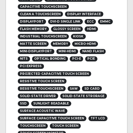
CAPACITIVE TOUCHSCREEN
CLEAN A TOUCHSCREEN
DISPLAY INTERFACE
DISPLAYPORT
DVI-D SINGLE LINK
ECC
EMMC
FLASH MEMORY
GLOSSY SCREEN
HDMI
INDUSTRIAL TOUCHSCREEN
KIOSK
MATTE SCREEN
MEMORY
MICRO-HDMI
MINI-DISPLAYPORT
MINI-HDMI
NAND FLASH
NITS
OPTICAL BONDING
PCI-E
PCIE
PCI EXPRESS
PROJECTED CAPACITIVE TOUCH SCREEN
RESISTIVE TOUCH SCREEN
RESISTIVE TOUCHSCREEN
SAW
SD CARD
SOLID-STATE DRIVER
SOLID-STATE STRORAGE
SSD
SUNLIGHT READABLE
SURFACE ACOUSTIC WAVE
SURFACE CAPACITIVE TOUCH SCREEN
TFT LCD
TOUCHSCREEN
TOUCH SCREEN