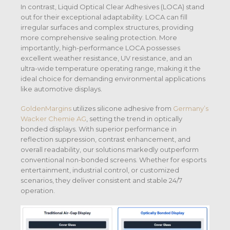
In contrast, Liquid Optical Clear Adhesives (LOCA) stand
out for their exceptional adaptability. LOCA can fill
irregular surfaces and complex structures, providing
more comprehensive sealing protection. More
importantly, high-performance LOCA possesses
excellent weather resistance, UV resistance, and an
ultra-wide temperature operating range, making it the
ideal choice for demanding environmental applications
like automotive displays.
GoldenMargins
utilizes silicone adhesive from
Germany’s
Wacker Chemie AG
, setting the trend in optically
bonded displays. With superior performance in
reflection suppression, contrast enhancement, and
overall readability, our solutions markedly outperform
conventional non-bonded screens. Whether for esports
entertainment, industrial control, or customized
scenarios, they deliver consistent and stable 24/7
operation.