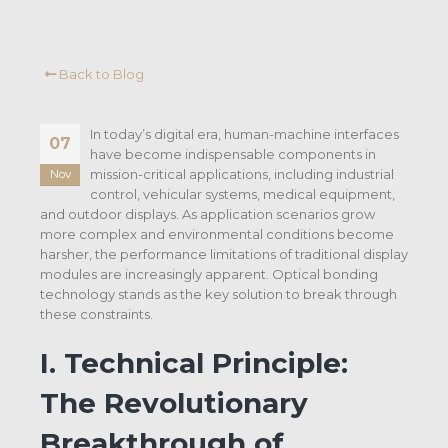
Back to Blog
In today’s digital era, human-machine interfaces
07
have become indispensable components in
mission-critical applications, including industrial
Nov
control, vehicular systems, medical equipment,
and outdoor displays. As application scenarios grow
more complex and environmental conditions become
harsher, the performance limitations of traditional display
modules are increasingly apparent. Optical bonding
technology stands as the key solution to break through
these constraints.
I. Technical Principle:
The Revolutionary
Breakthrough of