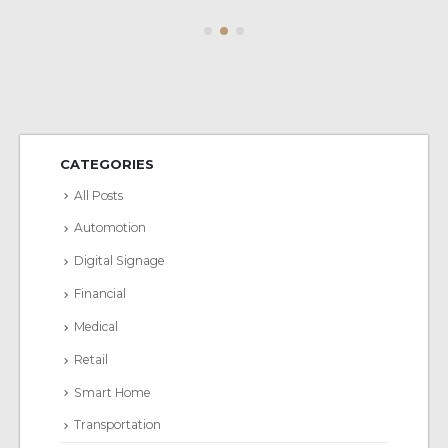
CATEGORIES
All Posts
Automotion
Digital Signage
Financial
Medical
Retail
Smart Home
Transportation