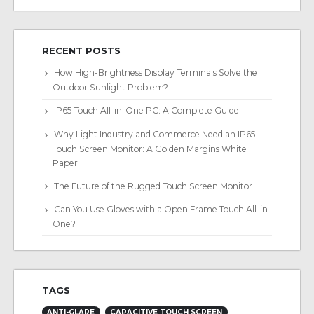
RECENT POSTS
How High-Brightness Display Terminals Solve the
Outdoor Sunlight Problem?
IP65 Touch All-in-One PC: A Complete Guide
Why Light Industry and Commerce Need an IP65
Touch Screen Monitor: A Golden Margins White
Paper
The Future of the Rugged Touch Screen Monitor
Can You Use Gloves with a Open Frame Touch All-in-
One?
TAGS
ANTI-GLARE
CAPACITIVE TOUCH SCREEN