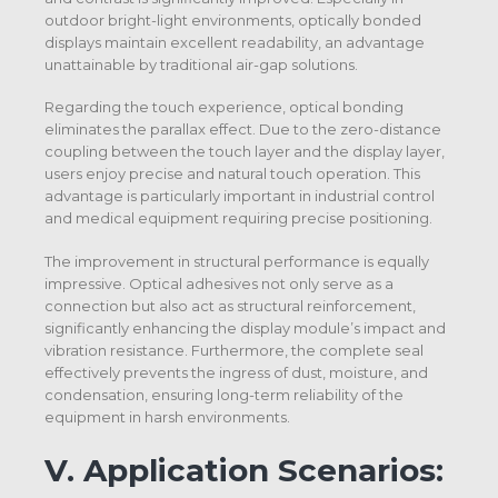
outdoor bright-light environments, optically bonded
displays maintain excellent readability, an advantage
unattainable by traditional air-gap solutions.
Regarding the touch experience, optical bonding
eliminates the parallax effect. Due to the zero-distance
coupling between the touch layer and the display layer,
users enjoy precise and natural touch operation. This
advantage is particularly important in industrial control
and medical equipment requiring precise positioning.
The improvement in structural performance is equally
impressive. Optical adhesives not only serve as a
connection but also act as structural reinforcement,
significantly enhancing the display module’s impact and
vibration resistance. Furthermore, the complete seal
effectively prevents the ingress of dust, moisture, and
condensation, ensuring long-term reliability of the
equipment in harsh environments.
V.
Application Scenarios: