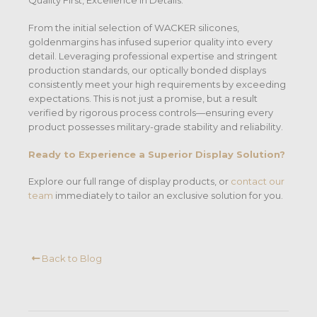
Quality First, Excellence in Details.
From the initial selection of WACKER silicones,
goldenmargins has infused superior quality into every
detail. Leveraging professional expertise and stringent
production standards, our optically bonded displays
consistently meet your high requirements by exceeding
expectations. This is not just a promise, but a result
verified by rigorous process controls—ensuring every
product possesses military-grade stability and reliability.
Ready to Experience a Superior Display Solution?
Explore our full range of display products, or
contact our
team
immediately to tailor an exclusive solution for you.
Back to Blog