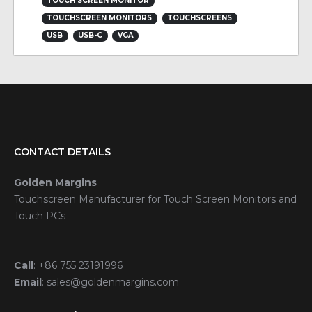
TOUCH SCREEN MONITOR
TOUCHSCREEN MONITORS
TOUCHSCREENS
USB
USB-C
VGA
CONTACT DETAILS
Golden Margins
Touchscreen Manufacturer for Touch Screen Monitors and
Touch PCs
Call
:
+86 755 23191996
Email
:
sales@goldenmargins.com