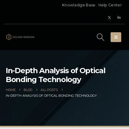
Knowledge Base
Help Center
In-Depth Analysis of Optical
Bonding Technology
HOME
BLOG
ALL POSTS
IN-DEPTH ANALYSIS OF OPTICAL BONDING TECHNOLOGY