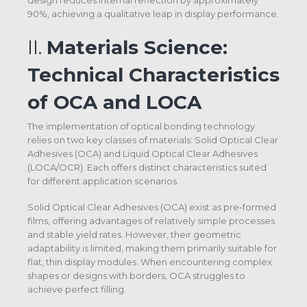
design reduces internal reflection by approximately
90%, achieving a qualitative leap in display performance.
II.
Materials Science:
Technical Characteristics
of OCA and LOCA
The implementation of optical bonding technology
relies on two key classes of materials: Solid Optical Clear
Adhesives (OCA) and Liquid Optical Clear Adhesives
(LOCA/OCR). Each offers distinct characteristics suited
for different application scenarios.
Solid Optical Clear Adhesives (OCA) exist as pre-formed
films, offering advantages of relatively simple processes
and stable yield rates. However, their geometric
adaptability is limited, making them primarily suitable for
flat, thin display modules. When encountering complex
shapes or designs with borders, OCA struggles to
achieve perfect filling.