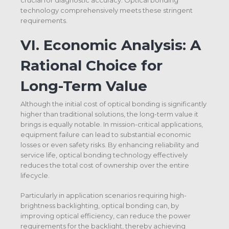
technology comprehensively meets these stringent
requirements.
VI.
Economic Analysis: A
Rational Choice for
Long-Term Value
Although the initial cost of optical bonding is significantly
higher than traditional solutions, the long-term value it
brings is equally notable. In mission-critical applications,
equipment failure can lead to substantial economic
losses or even safety risks. By enhancing reliability and
service life, optical bonding technology effectively
reduces the total cost of ownership over the entire
lifecycle.
Particularly in application scenarios requiring high-
brightness backlighting, optical bonding can, by
improving optical efficiency, can reduce the power
requirements for the backlight, thereby achieving