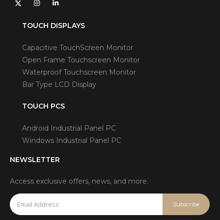
TOUCH DISPLAYS
Capacitive TouchScreen Monitor
Open Frame Touchscreen Monitor
Waterproof Touchscreen Monitor
Bar Type LCD Display
TOUCH PCS
Android Industrial Panel PC
Windows Industrial Panel PC
NEWSLETTER
Access exclusive offers, news, and more.