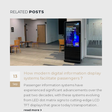
RELATED
POSTS
How modern digital information display
13
systems facilitate passengers？
Sep
ng
Passenger information systems have
experienced significant advancements over the
past two decades, with these systems evolving
from LED dot matrix signs to cutting-edge LCD
TFT displays that grace today's transportation...
read more