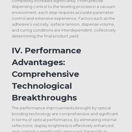
complexity increases significantly. From precise
dispensing control to the leveling process in a vacuum
environment, each step requires accurate parameter
control and extensive experience. Factors such as the
adhesive’s viscosity, surface tension, dispense volume,
and curing conditions are interdependent, collectively
determining the final product yield.
IV.
Performance
Advantages:
Comprehensive
Technological
Breakthroughs
The performance improvements brought by optical
bonding technology are comprehensive and significant.
In terms of optical performance, by eliminating internal
reflections, display brightness is effectively enhanced,
and contrast is significantly improved. Especially in