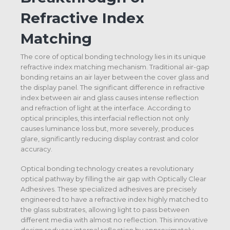
Refractive Index
Matching
The core of optical bonding technology lies in its unique
refractive index matching mechanism. Traditional air-gap
bonding retains an air layer between the cover glass and
the display panel. The significant difference in refractive
index between air and glass causes intense reflection
and refraction of light at the interface. According to
optical principles, this interfacial reflection not only
causes luminance loss but, more severely, produces
glare, significantly reducing display contrast and color
accuracy.
Optical bonding technology creates a revolutionary
optical pathway by filling the air gap with Optically Clear
Adhesives. These specialized adhesives are precisely
engineered to have a refractive index highly matched to
the glass substrates, allowing light to pass between
different media with almost no reflection. This innovative