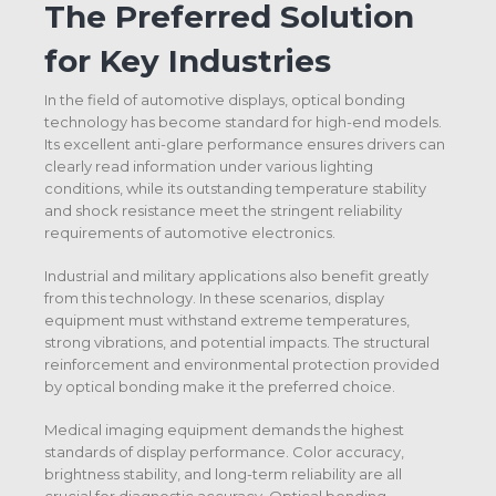
The Preferred Solution
for Key Industries
In the field of automotive displays, optical bonding
technology has become standard for high-end models.
Its excellent anti-glare performance ensures drivers can
clearly read information under various lighting
conditions, while its outstanding temperature stability
and shock resistance meet the stringent reliability
requirements of automotive electronics.
Industrial and military applications also benefit greatly
from this technology. In these scenarios, display
equipment must withstand extreme temperatures,
strong vibrations, and potential impacts. The structural
reinforcement and environmental protection provided
by optical bonding make it the preferred choice.
Medical imaging equipment demands the highest
standards of display performance. Color accuracy,
brightness stability, and long-term reliability are all
crucial for diagnostic accuracy. Optical bonding