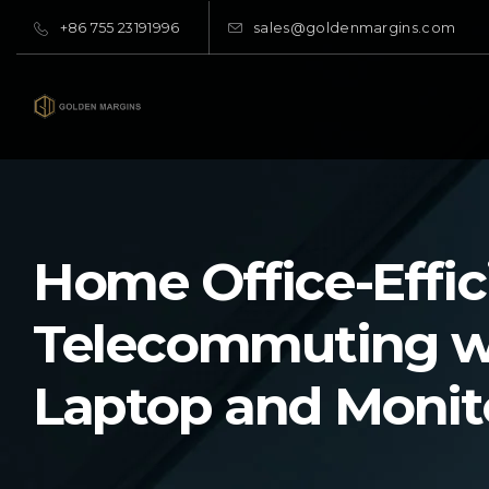
+86 755 23191996
sales@goldenmargins.com
Home Office-Effic
Telecommuting w
Laptop and Monit