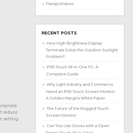
Transportation
RECENT POSTS
How High-Brightness Display
Terminals Solve the Outdoor Sunlight
Problem?
IP65 Touch All-in-One PC: A
Complete Guide
Why Light Industry and Commerce
Need an IP65 Touch Screen Monitor:
A Golden Margins White Paper
propriate
The Future of the Rugged Touch
ot reduce
Screen Monitor
e setting
Can You Use Gloves with a Open
Frame Touch All-in-One?