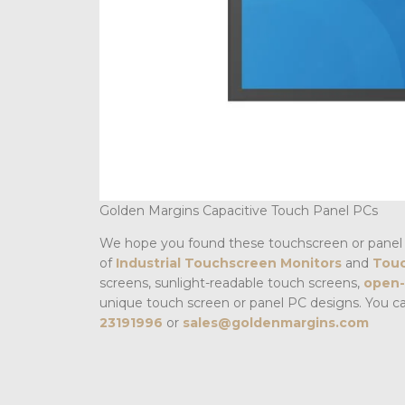
Golden Margins Capacitive Touch Panel PCs
We hope you found these touchscreen or panel 
of
Industrial Touchscreen Monitors
and
Touc
screens, sunlight-readable touch screens,
open-
unique touch screen or panel PC designs. You c
23191996
or
sales@goldenmargins.com