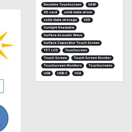
Resistive Touchscreen
SAW
SD card
solid-state driver
solid-state strorage
SSD
Sunlight Readable
Surface Acoustic Wave
Surface Capacitive Touch Screen
TFT LCD
Touchscreen
Touch Screen
Touch Screen Monitor
Touchscreen Monitors
Touchscreens
USB
USB-C
VGA