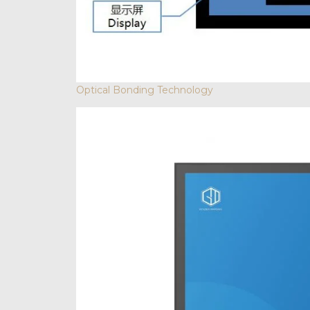
Optical Bonding Technology