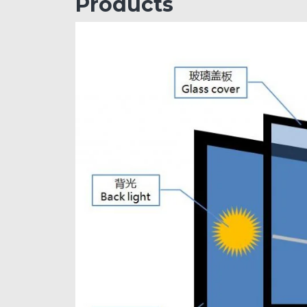
Products