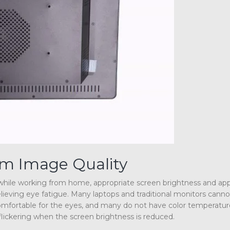
um Image Quality
h while working from home, appropriate screen brightness and ap
relieving eye fatigue. Many laptops and traditional monitors cann
s comfortable for the eyes, and many do not have color temperatur
 flickering when the screen brightness is reduced.