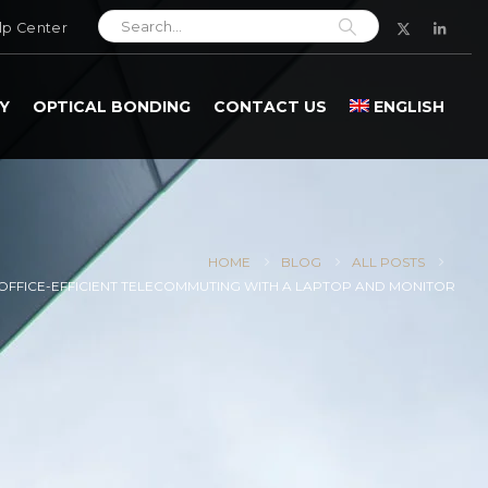
lp Center
Y
OPTICAL BONDING
CONTACT US
ENGLISH
HOME
BLOG
ALL POSTS
OFFICE-EFFICIENT TELECOMMUTING WITH A LAPTOP AND MONITOR