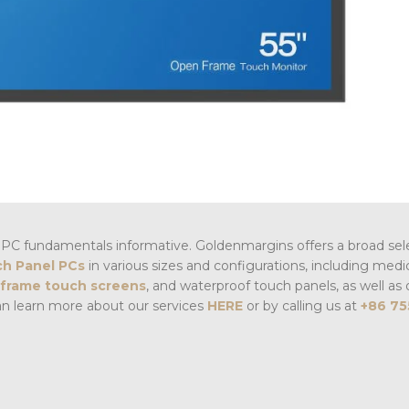
PC fundamentals informative. Goldenmargins offers a broad sel
h Panel PCs
in various sizes and configurations, including medi
frame touch screens
, and waterproof touch panels, as well as 
an learn more about our services
HERE
or by calling us at
+86 75