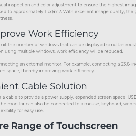
ual inspection and color adjustment to ensure the highest image
ced to approximately 1 cd/m2. With excellent image quality, the
tness.
prove Work Efficiency
 limit the number of windows that can be displayed simultaneously
 using multiple windows, work efficiency will be reduced.
onnecting an external monitor. For example, connecting a 23.8-in
en space, thereby improving work efficiency.
ient Cable Solution
a cable to provide a power supply, expanded screen space, USB
n, the monitor can also be connected to a mouse, keyboard, web
ibility for easy use.
ire Range of Touchscreen