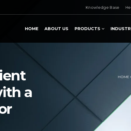
Knowledge Base
He
HOME
ABOUT US
PRODUCTS
INDUSTR
ient
HOME 
ith a
or