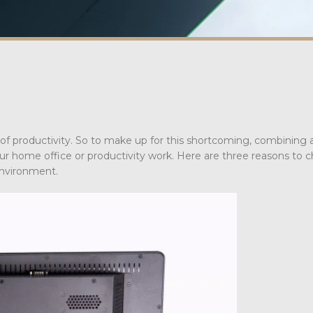
s of productivity. So to make up for this shortcoming, combining 
our home office or productivity work. Here are three reasons to 
environment.