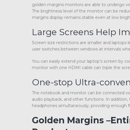
golden margins monitors are able to undergo vis
The brightness level of the monitor can be redu
margins display remains stable even at low brigh
Large Screens Help Im
Screen size restrictions are smaller and laptops
user switches between windows at intervals when
You can easily extend your laptop’s screen by c
monitor with one HDMI cable can triple the scre
One-stop Ultra-conven
The notebook and monitor can be connected via 
audio playback, and other functions. In additio
headphones simultaneously, providing enough flex
Golden Margins –Ent