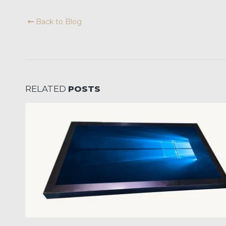
Back to Blog
RELATED
POSTS