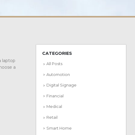
CATEGORIES
a laptop
All Posts
choose a
Automotion
Digital Signage
Financial
Medical
Retail
Smart Home