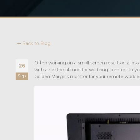
Back to Blog
Often working on a small screen results in a los
26
with an external monitor will bring comfort to y
Sep
Golden Margins monitor for your remote work 