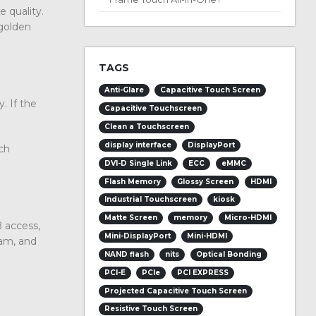
 quality.
 golden
TAGS
Anti-Glare
Capacitive Touch Screen
. If the
Capacitive Touchscreen
Clean a Touchscreen
display interface
DisplayPort
ch
DVI-D Single Link
ECC
eMMC
Flash Memory
Glossy Screen
HDMI
Industrial Touchscreen
kiosk
Matte Screen
memory
Micro-HDMI
 access,
Mini-DisplayPort
Mini-HDMI
cam, and
NAND flash
nits
Optical Bonding
PCI-E
PCIe
PCI EXPRESS
Projected Capacitive Touch Screen
Resistive Touch Screen