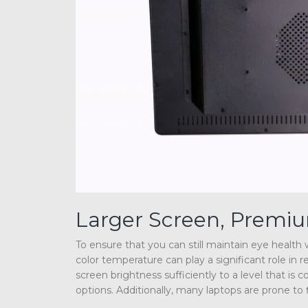
Larger Screen, Premi
To ensure that you can still maintain eye healt
color temperature can play a significant role in 
screen brightness sufficiently to a level that i
options. Additionally, many laptops are prone to