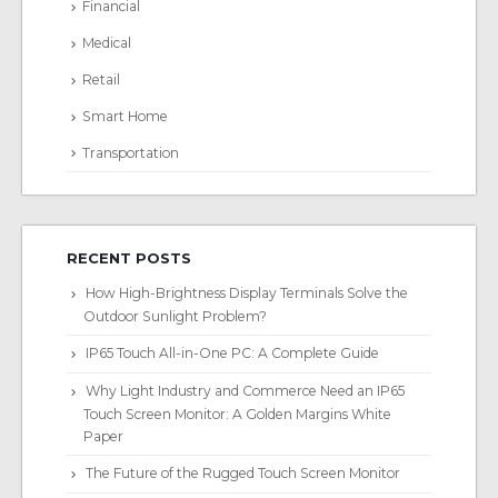
Financial
Medical
Retail
Smart Home
Transportation
RECENT POSTS
How High-Brightness Display Terminals Solve the
Outdoor Sunlight Problem?
IP65 Touch All-in-One PC: A Complete Guide
Why Light Industry and Commerce Need an IP65
Touch Screen Monitor: A Golden Margins White
Paper
The Future of the Rugged Touch Screen Monitor