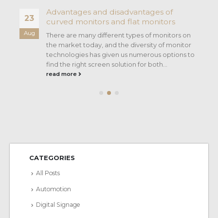
Advantages and disadvantages of
23
curved monitors and flat monitors
Aug
There are many different types of monitors on
the market today, and the diversity of monitor
technologies has given us numerous options to
find the right screen solution for both...
read more
CATEGORIES
All Posts
Automotion
Digital Signage