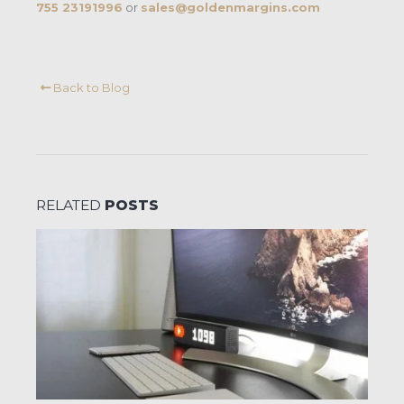
755 23191996
or
sales@goldenmargins.com
Back to Blog
RELATED
POSTS