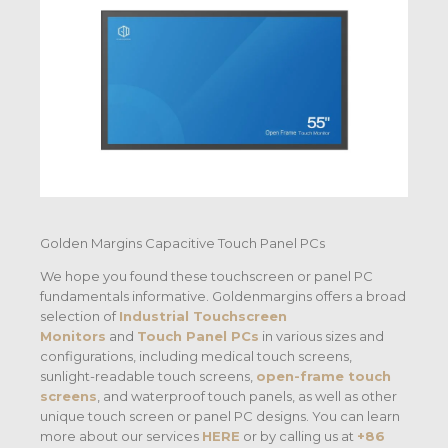
Golden Margins Capacitive Touch Panel PCs
We hope you found these touchscreen or panel PC
fundamentals informative. Goldenmargins offers a broad
selection of
Industrial Touchscreen
Monitors
and
Touch Panel PCs
in various sizes and
configurations, including medical touch screens,
sunlight-readable touch screens,
open-frame touch
screens
, and waterproof touch panels, as well as other
unique touch screen or panel PC designs. You can learn
more about our services
HERE
or by calling us at
+86