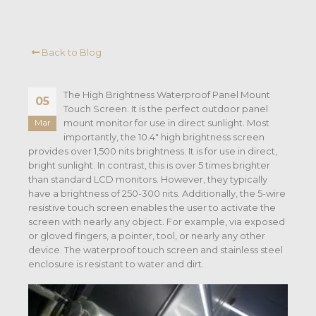
Back to Blog
The High Brightness Waterproof Panel Mount
05
Touch Screen. It is the perfect outdoor panel
mount monitor for use in direct sunlight. Most
Mar
importantly, the 10.4″ high brightness screen
provides over 1,500 nits brightness. It is for use in direct,
bright sunlight. In contrast, this is over 5 times brighter
than standard LCD monitors. However, they typically
have a brightness of 250-300 nits. Additionally, the 5-wire
resistive touch screen enables the user to activate the
screen with nearly any object. For example, via exposed
or gloved fingers, a pointer, tool, or nearly any other
device. The waterproof touch screen and stainless steel
enclosure is resistant to water and dirt.