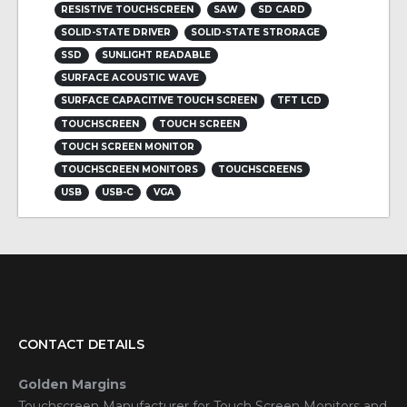
RESISTIVE TOUCHSCREEN
SAW
SD CARD
SOLID-STATE DRIVER
SOLID-STATE STRORAGE
SSD
SUNLIGHT READABLE
SURFACE ACOUSTIC WAVE
SURFACE CAPACITIVE TOUCH SCREEN
TFT LCD
TOUCHSCREEN
TOUCH SCREEN
TOUCH SCREEN MONITOR
TOUCHSCREEN MONITORS
TOUCHSCREENS
USB
USB-C
VGA
CONTACT DETAILS
Golden Margins
Touchscreen Manufacturer for Touch Screen Monitors and