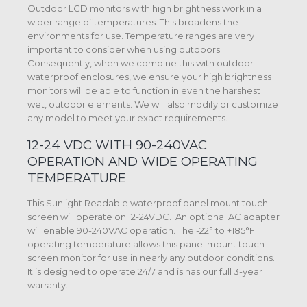
Outdoor LCD monitors with high brightness work in a
wider range of temperatures. This broadens the
environments for use. Temperature ranges are very
important to consider when using outdoors.
Consequently, when we combine this with outdoor
waterproof enclosures, we ensure your high brightness
monitors will be able to function in even the harshest
wet, outdoor elements. We will also modify or customize
any model to meet your exact requirements.
12-24 VDC WITH 90-240VAC
OPERATION AND WIDE OPERATING
TEMPERATURE
This Sunlight Readable waterproof panel mount touch
screen will operate on 12-24VDC. An optional AC adapter
will enable 90-240VAC operation. The -22° to +185°F
operating temperature allows this panel mount touch
screen monitor for use in nearly any outdoor conditions.
It is designed to operate 24/7 and is has our full 3-year
warranty.