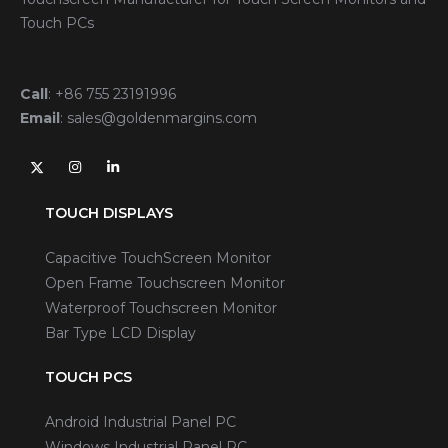
Touch PCs
Call
:
+86 755 23191996
Email
:
sales@goldenmargins.com
TOUCH DISPLAYS
Capacitive TouchScreen Monitor
Open Frame Touchscreen Monitor
Waterproof Touchscreen Monitor
Bar Type LCD Display
TOUCH PCS
Android Industrial Panel PC
Windows Industrial Panel PC