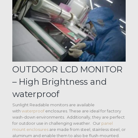
OUTDOOR LCD MONITOR
– High Brightness and
waterproof
Sunlight Readable monitors are available
with
waterproof
enclosures. These are ideal for factory
wash-down environments. Additionally, they are perfect
for outdoor use in challenging weather. Our
panel
mount enclosures
are made from steel, stainless steel, or
aluminum and enable them to also be flush-mounted.