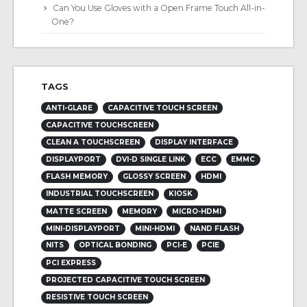
Can You Use Gloves with a Open Frame Touch All-in-
One?
TAGS
ANTI-GLARE
CAPACITIVE TOUCH SCREEN
CAPACITIVE TOUCHSCREEN
CLEAN A TOUCHSCREEN
DISPLAY INTERFACE
DISPLAYPORT
DVI-D SINGLE LINK
ECC
EMMC
FLASH MEMORY
GLOSSY SCREEN
HDMI
INDUSTRIAL TOUCHSCREEN
KIOSK
MATTE SCREEN
MEMORY
MICRO-HDMI
MINI-DISPLAYPORT
MINI-HDMI
NAND FLASH
NITS
OPTICAL BONDING
PCI-E
PCIE
PCI EXPRESS
PROJECTED CAPACITIVE TOUCH SCREEN
RESISTIVE TOUCH SCREEN