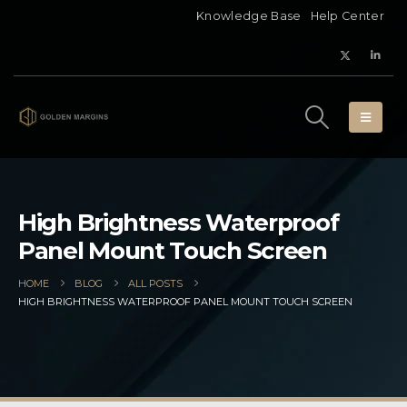
Knowledge Base
Help Center
High Brightness Waterproof
Panel Mount Touch Screen
HOME
BLOG
ALL POSTS
HIGH BRIGHTNESS WATERPROOF PANEL MOUNT TOUCH SCREEN