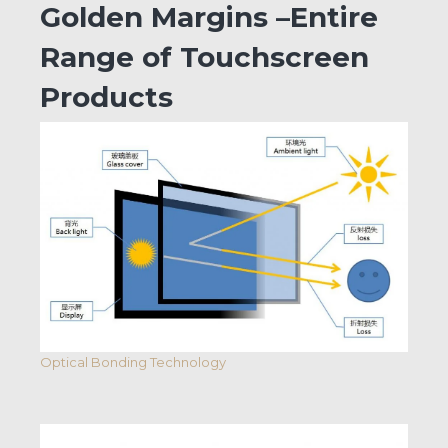
Golden Margins –Entire
Range of Touchscreen
Products
Optical Bonding Technology