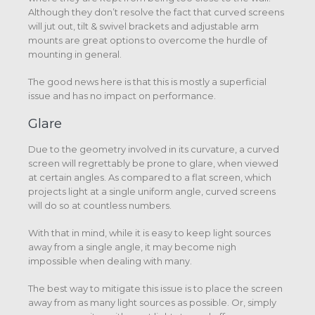
Although they don’t resolve the fact that curved screens
will jut out, tilt & swivel brackets and adjustable arm
mounts are great options to overcome the hurdle of
mounting in general.
The good news here is that this is mostly a superficial
issue and has no impact on performance.
Glare
Due to the geometry involved in its curvature, a curved
screen will regrettably be prone to glare, when viewed
at certain angles. As compared to a flat screen, which
projects light at a single uniform angle, curved screens
will do so at countless numbers.
With that in mind, while it is easy to keep light sources
away from a single angle, it may become nigh
impossible when dealing with many.
The best way to mitigate this issue is to place the screen
away from as many light sources as possible. Or, simply