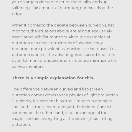
you enlarge a video or picture, the quality ends up
suffering a fair amount of distortion, particularly at the
edges.
When it comes to the debate between curved vs. flat
monitors, the situations above are almost exclusively
associated with flat monitors. Although examples of
distortion can occur on screens of any size, they
become more prevalent as monitor size increases. Less
distortion is one of the advantages of curved monitors
over flat monitors as distortion issues are minimized on
curved monitors.
There is a simple explanation for this.
The difference between curved and flat-screen
distortion comes down to the physics of light projection.
Put simply, flat screens blast their images in a straight
line, both at the viewers and past their sides. Curved
screens, on the other hand, take advantage of their
shape, and aim everything at the viewer, thus limiting
distortion.