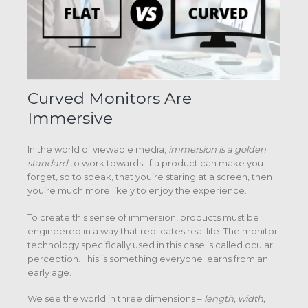
Curved Monitors Are
Immersive
In the world of viewable media,
immersion
is a golden
standard
to work towards. If a product can make you
forget, so to speak, that you’re staring at a screen, then
you’re much more likely to enjoy the experience.
To create this sense of immersion, products must be
engineered in a way that replicates real life. The monitor
technology specifically used in this case is called ocular
perception. This is something everyone learns from an
early age.
We see the world in three dimensions –
length, width,