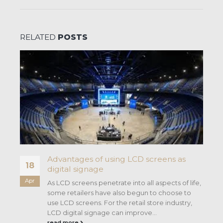
RELATED
POSTS
Advantages of using LCD screens as
18
digital signage
Apr
As LCD screens penetrate into all aspects of life,
some retailers have also begun to choose to
use LCD screens. For the retail store industry,
LCD digital signage can improve...
read more