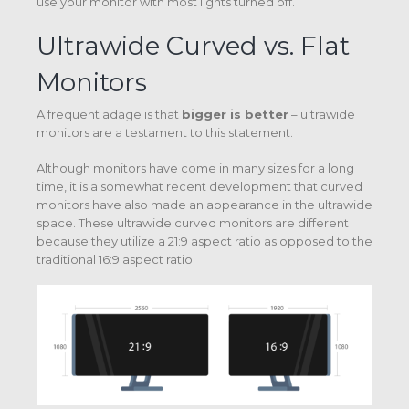
use your monitor with most lights turned off.
Ultrawide Curved vs. Flat
Monitors
A frequent adage is that
bigger is better
– ultrawide
monitors are a testament to this statement.
Although monitors have come in many sizes for a long
time, it is a somewhat recent development that curved
monitors have also made an appearance in the ultrawide
space. These ultrawide curved monitors are different
because they utilize a 21:9 aspect ratio as opposed to the
traditional 16:9 aspect ratio.