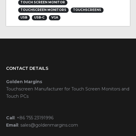
TOUCH SCREEN MONITOR
TOUCHSCREEN MONITORS
TOUCHSCREENS
USB
USB-C
VGA
CONTACT DETAILS
Golden Margins
Touchscreen Manufacturer for Touch Screen Monitors and
Touch PCs
Call
:
+86 755 23191996
Email
:
sales@goldenmargins.com