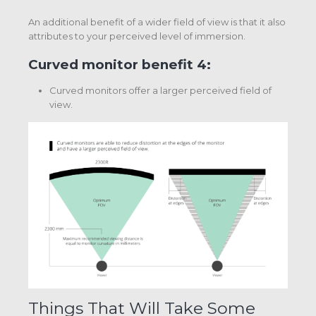
An additional benefit of a wider field of view is that it also
attributes to your perceived level of immersion.
Curved monitor benefit 4:
Curved monitors offer a larger perceived field of
view.
Things That Will Take Some