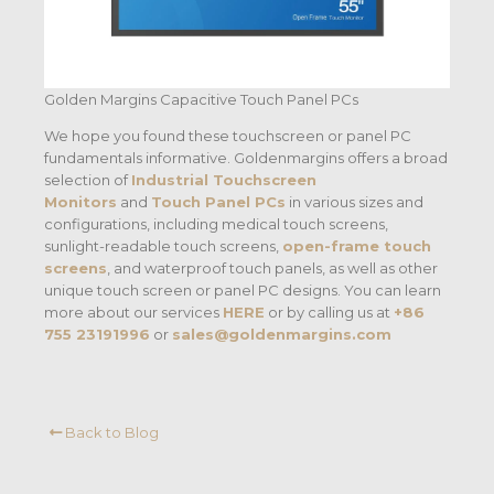
Golden Margins Capacitive Touch Panel PCs
We hope you found these touchscreen or panel PC
fundamentals informative. Goldenmargins offers a broad
selection of
Industrial Touchscreen
Monitors
and
Touch Panel PCs
in various sizes and
configurations, including medical touch screens,
sunlight-readable touch screens,
open-frame touch
screens
, and waterproof touch panels, as well as other
unique touch screen or panel PC designs. You can learn
more about our services
HERE
or by calling us at
+86
755 23191996
or
sales@goldenmargins.com
Back to Blog