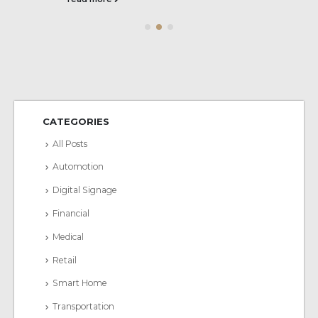
CATEGORIES
All Posts
Automotion
Digital Signage
Financial
Medical
Retail
Smart Home
Transportation