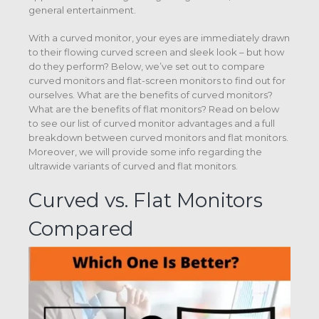
general entertainment.
With a curved monitor, your eyes are immediately drawn
to their flowing curved screen and sleek look – but how
do they perform? Below, we’ve set out to compare
curved monitors and flat-screen monitors to find out for
ourselves. What are the benefits of curved monitors?
What are the benefits of flat monitors? Read on below
to see our list of curved monitor advantages and a full
breakdown between curved monitors and flat monitors.
Moreover, we will provide some info regarding the
ultrawide variants of curved and flat monitors.
Curved vs. Flat Monitors
Compared