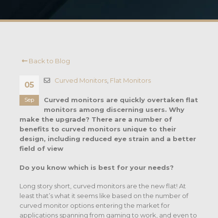
Back to Blog
Curved Monitors
,
Flat Monitors
05
Curved monitors are quickly overtaken flat
Sep
monitors among discerning users. Why
make the upgrade? There are a number of
benefits to curved monitors unique to their
design, including reduced eye strain and a better
field of view
Do you know which is best for your needs?
Long story short, curved monitors are the new flat! At
least that’s what it seems like based on the number of
curved monitor options entering the market for
applications spanning from gaming to work, and even to