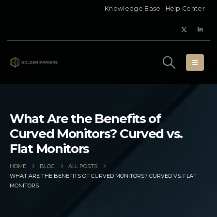
Knowledge Base
Help Center
What Are the Benefits of
Curved Monitors? Curved vs.
Flat Monitors
HOME
BLOG
ALL POSTS
WHAT ARE THE BENEFITS OF CURVED MONITORS? CURVED VS. FLAT
MONITORS