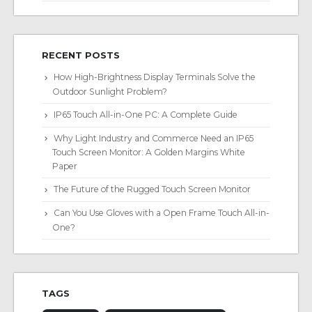
RECENT POSTS
How High-Brightness Display Terminals Solve the
Outdoor Sunlight Problem?
IP65 Touch All-in-One PC: A Complete Guide
Why Light Industry and Commerce Need an IP65
Touch Screen Monitor: A Golden Margins White
Paper
The Future of the Rugged Touch Screen Monitor
Can You Use Gloves with a Open Frame Touch All-in-
One?
TAGS