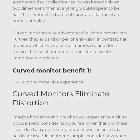
and height
. If our collective reality was based only on
two dimensions, then everything would appear to be
flat. This is where the battle of curved vs. flat monitors
comes into play.
Curved monitors take advantage of all three dimensions.
Further, they expand on peripheral vision. In contrast, flat
monitors, which live up to their namesake and don’t
require the use of peripheral vision, offer a weaker
immersive experience.
Curved monitor benefit 1:
A more immersive experience
Curved Monitors Eliminate
Distortion
Imagine how annoying it is when you experience a blurry
picture. Next, consider how you feel when that blurriness
is not due to a poor internet connection, but instead a
hardware issue. In another example, consider how when