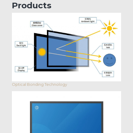
Products
Optical Bonding Technology