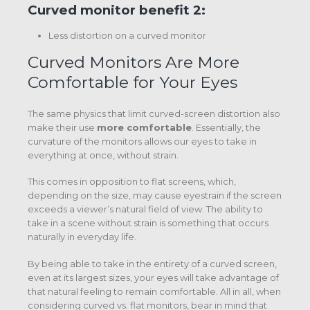
Curved monitor benefit 2:
Less distortion on a curved monitor
Curved Monitors Are More
Comfortable for Your Eyes
The same physics that limit curved-screen distortion also
make their use
more comfortable
. Essentially, the
curvature of the monitors allows our eyes to take in
everything at once, without strain.
This comes in opposition to flat screens, which,
depending on the size, may cause eyestrain if the screen
exceeds a viewer’s natural field of view. The ability to
take in a scene without strain is something that occurs
naturally in everyday life.
By being able to take in the entirety of a curved screen,
even at its largest sizes, your eyes will take advantage of
that natural feeling to remain comfortable. All in all, when
considering curved vs. flat monitors, bear in mind that