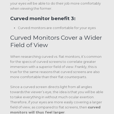
your eyes will be able to do their job more comfortably
when viewing the former.
Curved monitor benefit 3:
Curved monitors are comfortable for your eyes
Curved Monitors Cover a Wider
Field of View
When researching curved vs. flat monitors, it’s common
for the specs of curved screens to correlate greater
immersion with a superior field of view. Frankly, this is
true for the same reasons that curved screens are also
more comfortable than their flat counterparts.
Since a curved screen directs light from all angles
towards the viewer’s eye, the idea is that you will be able
to take everything in without much ocular exertion.
Therefore, if your eyes are more easily covering a larger
field of view, as compared to flat screens, then
curved
monitors will thus feel larger
.