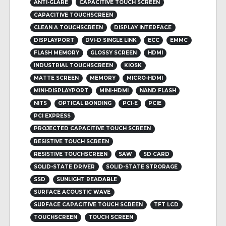
ANTI-GLARE
CAPACITIVE TOUCH SCREEN
CAPACITIVE TOUCHSCREEN
CLEAN A TOUCHSCREEN
DISPLAY INTERFACE
DISPLAYPORT
DVI-D SINGLE LINK
ECC
EMMC
FLASH MEMORY
GLOSSY SCREEN
HDMI
INDUSTRIAL TOUCHSCREEN
KIOSK
MATTE SCREEN
MEMORY
MICRO-HDMI
MINI-DISPLAYPORT
MINI-HDMI
NAND FLASH
NITS
OPTICAL BONDING
PCI-E
PCIE
PCI EXPRESS
PROJECTED CAPACITIVE TOUCH SCREEN
RESISTIVE TOUCH SCREEN
RESISTIVE TOUCHSCREEN
SAW
SD CARD
SOLID-STATE DRIVER
SOLID-STATE STRORAGE
SSD
SUNLIGHT READABLE
SURFACE ACOUSTIC WAVE
SURFACE CAPACITIVE TOUCH SCREEN
TFT LCD
TOUCHSCREEN
TOUCH SCREEN