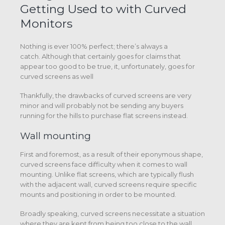
Getting Used to with Curved
Monitors
Nothing is ever 100% perfect; there’s always a
catch. Although that certainly goes for claims that
appear too good to be true, it, unfortunately, goes for
curved screens as well
Thankfully, the drawbacks of curved screens are very
minor and will probably not be sending any buyers
running for the hills to purchase flat screens instead.
Wall mounting
First and foremost, as a result of their eponymous shape,
curved screens face difficulty when it comes to wall
mounting. Unlike flat screens, which are typically flush
with the adjacent wall, curved screens require specific
mounts and positioning in order to be mounted.
Broadly speaking, curved screens necessitate a situation
where they are kept from being too close to the wall.