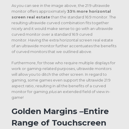
As you can see in the image above, the 21:9 ultrawide
monitor offers approximately
33% more horizontal
screen real estate
than the standard 16:9 monitor. The
resulting ultrawide curved combination fits together
nicely and it would make sense to go with an ultrawide
curved monitor over a standard 16:9 curved
monitor. Having the extra horizontal screen real estate
of an ultrawide monitor further accentuates the benefits
of curved monitors that we outlined above.
Furthermore, for those who require multiple displays for
work or gaming-related purposes, ultrawide monitors
will allow you to ditch the other screen. In regard to
gaming, some games even support the ultrawide 21:9
aspect ratio, resulting in all the benefits of a curved
monitor for gaming
plus
an extended field of view in-
game!
Golden Margins –Entire
Range of Touchscreen