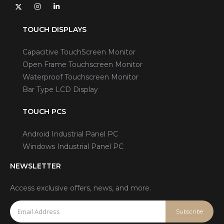
TOUCH DISPLAYS
Capacitive TouchScreen Monitor
Open Frame Touchscreen Monitor
Waterproof Touchscreen Monitor
Bar Type LCD Display
TOUCH PCS
Android Industrial Panel PC
Windows Industrial Panel PC
NEWSLETTER
Access exclusive offers, news, and more.