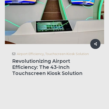
Airport Efficiency
,
Touchscreen Kiosk Solution
Revolutionizing Airport
Efficiency: The 43-Inch
Touchscreen Kiosk Solution