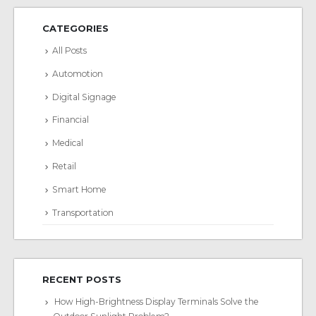
CATEGORIES
All Posts
Automotion
Digital Signage
Financial
Medical
Retail
Smart Home
Transportation
RECENT POSTS
How High-Brightness Display Terminals Solve the