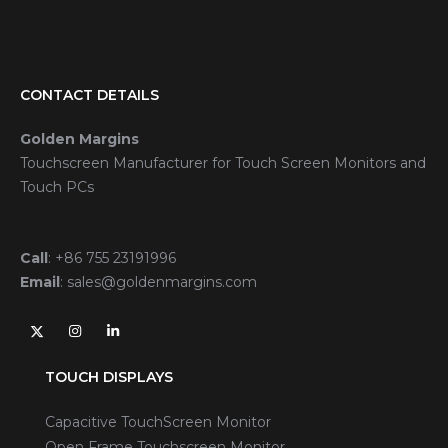
CONTACT DETAILS
Golden Margins
Touchscreen Manufacturer for Touch Screen Monitors and
Touch PCs
Call
:
+86 755 23191996
Email
:
sales@goldenmargins.com
TOUCH DISPLAYS
Capacitive TouchScreen Monitor
Open Frame Touchscreen Monitor