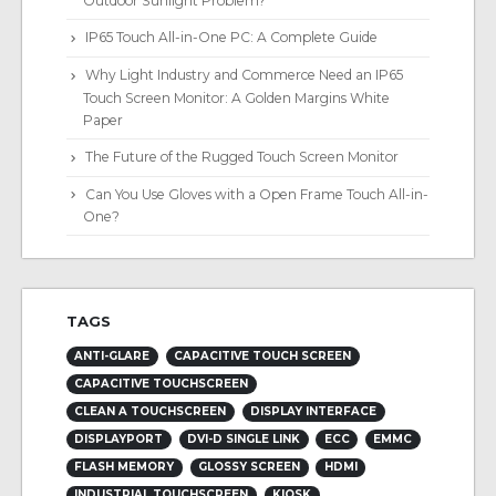
Outdoor Sunlight Problem?
IP65 Touch All-in-One PC: A Complete Guide
Why Light Industry and Commerce Need an IP65
Touch Screen Monitor: A Golden Margins White
Paper
The Future of the Rugged Touch Screen Monitor
Can You Use Gloves with a Open Frame Touch All-in-
One?
TAGS
ANTI-GLARE
CAPACITIVE TOUCH SCREEN
CAPACITIVE TOUCHSCREEN
CLEAN A TOUCHSCREEN
DISPLAY INTERFACE
DISPLAYPORT
DVI-D SINGLE LINK
ECC
EMMC
FLASH MEMORY
GLOSSY SCREEN
HDMI
INDUSTRIAL TOUCHSCREEN
KIOSK