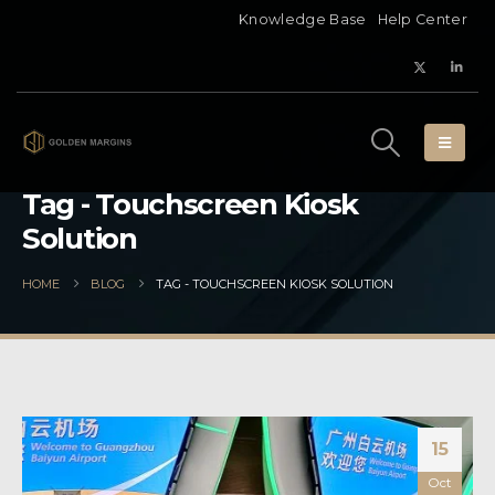
Knowledge Base
Help Center
Tag - Touchscreen Kiosk
Solution
HOME
BLOG
TAG -
TOUCHSCREEN KIOSK SOLUTION
15
Oct