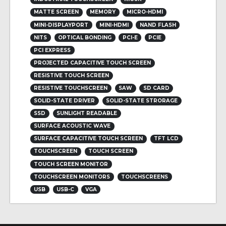
MATTE SCREEN
MEMORY
MICRO-HDMI
MINI-DISPLAYPORT
MINI-HDMI
NAND FLASH
NITS
OPTICAL BONDING
PCI-E
PCIE
PCI EXPRESS
PROJECTED CAPACITIVE TOUCH SCREEN
RESISTIVE TOUCH SCREEN
RESISTIVE TOUCHSCREEN
SAW
SD CARD
SOLID-STATE DRIVER
SOLID-STATE STRORAGE
SSD
SUNLIGHT READABLE
SURFACE ACOUSTIC WAVE
SURFACE CAPACITIVE TOUCH SCREEN
TFT LCD
TOUCHSCREEN
TOUCH SCREEN
TOUCH SCREEN MONITOR
TOUCHSCREEN MONITORS
TOUCHSCREENS
USB
USB-C
VGA