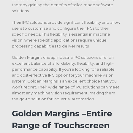
thereby gaining the benefits of tailor-made software
solutions.
Their IPC solutions provide significant flexibility and allow
users to customize and configure their PCs to their
specific needs. This flexibility is essential in machine
vision, where specific applications require unique
processing capabilities to deliver results.
Golden Margins cheap industrial PC solutions offer an
excellent balance of affordability, flexibility, and high-
performance capability. If you’re looking for a reliable
and cost-effective IPC option for your machine vision
system, Golden Margins is an excellent choice that you
won’t regret. Their wide range of IPC solutions can meet
almost any machine vision requirement, making them
the go-to solution for industrial automation.
Golden Margins –Entire
Range of Touchscreen