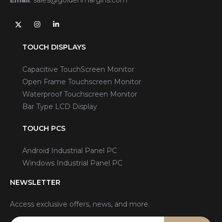
TOUCH DISPLAYS
Capacitive TouchScreen Monitor
Open Frame Touchscreen Monitor
Waterproof Touchscreen Monitor
Bar Type LCD Display
TOUCH PCS
Android Industrial Panel PC
Windows Industrial Panel PC
NEWSLETTER
Access exclusive offers, news, and more.