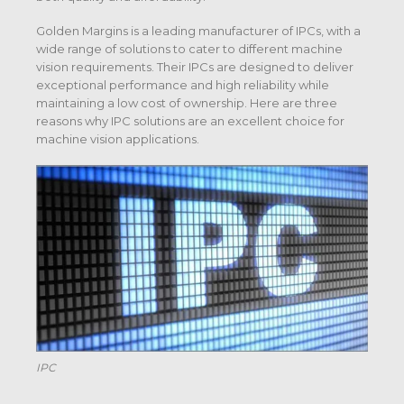
Golden Margins is a leading manufacturer of IPCs, with a
wide range of solutions to cater to different machine
vision requirements. Their IPCs are designed to deliver
exceptional performance and high reliability while
maintaining a low cost of ownership. Here are three
reasons why IPC solutions are an excellent choice for
machine vision applications.
IPC