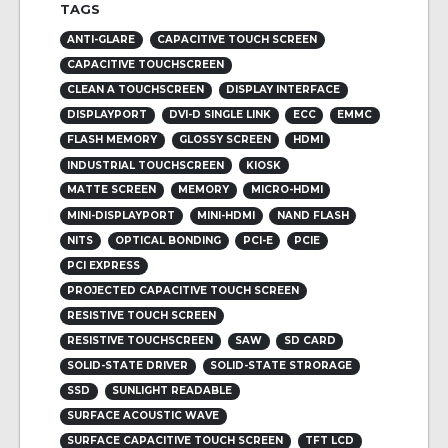
TAGS
ANTI-GLARE
CAPACITIVE TOUCH SCREEN
CAPACITIVE TOUCHSCREEN
CLEAN A TOUCHSCREEN
DISPLAY INTERFACE
DISPLAYPORT
DVI-D SINGLE LINK
ECC
EMMC
FLASH MEMORY
GLOSSY SCREEN
HDMI
INDUSTRIAL TOUCHSCREEN
KIOSK
MATTE SCREEN
MEMORY
MICRO-HDMI
MINI-DISPLAYPORT
MINI-HDMI
NAND FLASH
NITS
OPTICAL BONDING
PCI-E
PCIE
PCI EXPRESS
PROJECTED CAPACITIVE TOUCH SCREEN
RESISTIVE TOUCH SCREEN
RESISTIVE TOUCHSCREEN
SAW
SD CARD
SOLID-STATE DRIVER
SOLID-STATE STRORAGE
SSD
SUNLIGHT READABLE
SURFACE ACOUSTIC WAVE
SURFACE CAPACITIVE TOUCH SCREEN
TFT LCD