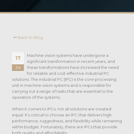
Back to Blog
Machine vision systems have undergone a
17
significant transformation in recent years, and
these transformations have increased the need
Jul
for reliable and cost-effective industrial PC
solutions. The industrial PC (IPC) is the core processing
unit in machine vision systems and is responsible for
carrying out a range of tasks that are essential to the
operation of the systems.
When it comes to IPCs, not all solutions are created
equal. It’s critical to choose an IPC that delivers high
performance, ruggedness, and flexibility while remaining
within budget. Fortunately, there are IPCs that provide
both quality and affordability.