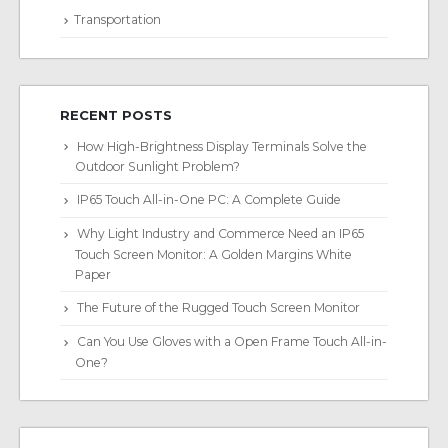
Transportation
RECENT POSTS
How High-Brightness Display Terminals Solve the
Outdoor Sunlight Problem?
IP65 Touch All-in-One PC: A Complete Guide
Why Light Industry and Commerce Need an IP65
Touch Screen Monitor: A Golden Margins White
Paper
The Future of the Rugged Touch Screen Monitor
Can You Use Gloves with a Open Frame Touch All-in-
One?