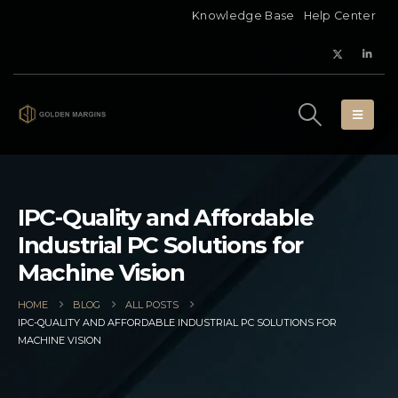
Knowledge Base
Help Center
IPC-Quality and Affordable
Industrial PC Solutions for
Machine Vision
HOME
BLOG
ALL POSTS
IPC-QUALITY AND AFFORDABLE INDUSTRIAL PC SOLUTIONS FOR
MACHINE VISION