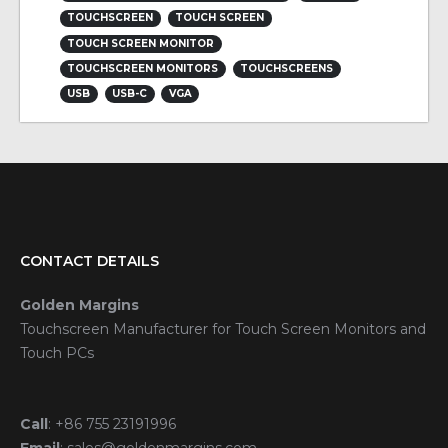
TOUCHSCREEN
TOUCH SCREEN
TOUCH SCREEN MONITOR
TOUCHSCREEN MONITORS
TOUCHSCREENS
USB
USB-C
VGA
CONTACT DETAILS
Golden Margins
Touchscreen Manufacturer for Touch Screen Monitors and
Touch PCs
Call
:
+86 755 23191996
Email
:
sales@goldenmargins.com