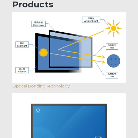
Products
Optical Bonding Technology