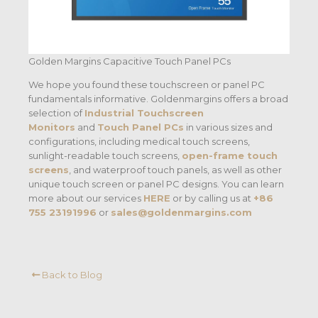
Golden Margins Capacitive Touch Panel PCs
We hope you found these touchscreen or panel PC
fundamentals informative. Goldenmargins offers a broad
selection of
Industrial Touchscreen
Monitors
and
Touch Panel PCs
in various sizes and
configurations, including medical touch screens,
sunlight-readable touch screens,
open-frame touch
screens
, and waterproof touch panels, as well as other
unique touch screen or panel PC designs. You can learn
more about our services
HERE
or by calling us at
+86
755 23191996
or
sales@goldenmargins.com
Back to Blog