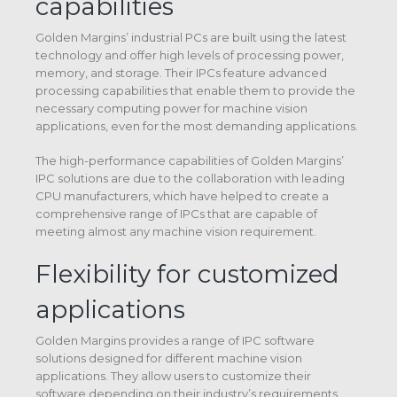
capabilities
Golden Margins’ industrial PCs are built using the latest
technology and offer high levels of processing power,
memory, and storage. Their IPCs feature advanced
processing capabilities that enable them to provide the
necessary computing power for machine vision
applications, even for the most demanding applications.
The high-performance capabilities of Golden Margins’
IPC solutions are due to the collaboration with leading
CPU manufacturers, which have helped to create a
comprehensive range of IPCs that are capable of
meeting almost any machine vision requirement.
Flexibility for customized
applications
Golden Margins provides a range of IPC software
solutions designed for different machine vision
applications. They allow users to customize their
software depending on their industry’s requirements,