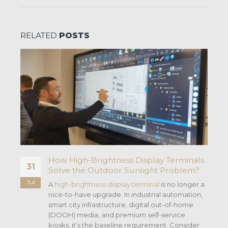
RELATED
POSTS
How High-Brightness Display Terminals
31
Solve the Outdoor Sunlight Problem?
Jul
as
A
high-brightness display terminal
is no longer a
nice-to-have upgrade. In industrial automation,
smart city infrastructure, digital out-of-home
s
(DOOH) media, and premium self-service
kiosks, it's the baseline requirement. Consider