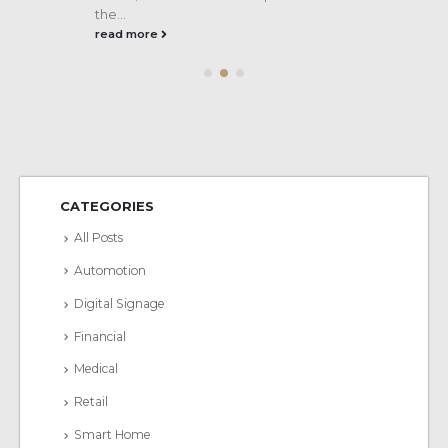
the...
read more
CATEGORIES
All Posts
Automotion
Digital Signage
Financial
Medical
Retail
Smart Home