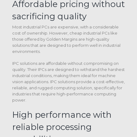
Affordable pricing without
sacrificing quality
Most industrial PCs are expensive, with a considerable
cost of ownership. However, cheap industrial PCs like
those offered by Golden Margins are high-quality
solutions that are designed to perform well in industrial
environments.
IPC solutions are affordable without compromising on
quality. Their IPCs are designed to withstand the harshest
industrial conditions, making them ideal for machine
vision applications. IPC solutions provide a cost-effective,
reliable, and rugged computing solution, specifically for
industries that require high-performance computing
power.
High performance with
reliable processing