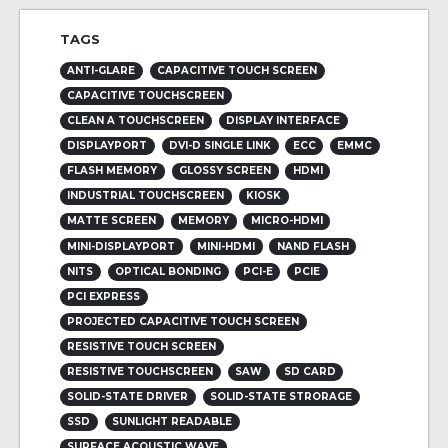
TAGS
ANTI-GLARE
CAPACITIVE TOUCH SCREEN
CAPACITIVE TOUCHSCREEN
CLEAN A TOUCHSCREEN
DISPLAY INTERFACE
DISPLAYPORT
DVI-D SINGLE LINK
ECC
EMMC
FLASH MEMORY
GLOSSY SCREEN
HDMI
INDUSTRIAL TOUCHSCREEN
KIOSK
MATTE SCREEN
MEMORY
MICRO-HDMI
MINI-DISPLAYPORT
MINI-HDMI
NAND FLASH
NITS
OPTICAL BONDING
PCI-E
PCIE
PCI EXPRESS
PROJECTED CAPACITIVE TOUCH SCREEN
RESISTIVE TOUCH SCREEN
RESISTIVE TOUCHSCREEN
SAW
SD CARD
SOLID-STATE DRIVER
SOLID-STATE STRORAGE
SSD
SUNLIGHT READABLE
SURFACE ACOUSTIC WAVE