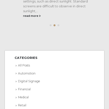
settings, such as direct sunlight. Standard
screens are difficult to observe in direct
sunlight,...
read more
CATEGORIES
All Posts
Automotion
Digital Signage
Financial
Medical
Retail