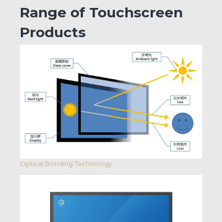
Range of Touchscreen
Products
Optical Bonding Technology