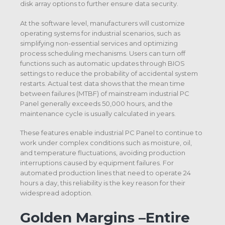
disk array options to further ensure data security.
At the software level, manufacturers will customize
operating systems for industrial scenarios, such as
simplifying non-essential services and optimizing
process scheduling mechanisms. Users can turn off
functions such as automatic updates through BIOS
settings to reduce the probability of accidental system
restarts. Actual test data shows that the mean time
between failures (MTBF) of mainstream industrial PC
Panel generally exceeds 50,000 hours, and the
maintenance cycle is usually calculated in years.
These features enable industrial PC Panel to continue to
work under complex conditions such as moisture, oil,
and temperature fluctuations, avoiding production
interruptions caused by equipment failures. For
automated production lines that need to operate 24
hours a day, this reliability is the key reason for their
widespread adoption.
Golden Margins –Entire