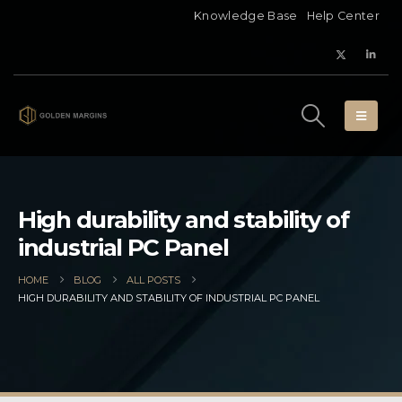
Knowledge Base
Help Center
High durability and stability of
industrial PC Panel
HOME
BLOG
ALL POSTS
HIGH DURABILITY AND STABILITY OF INDUSTRIAL PC PANEL