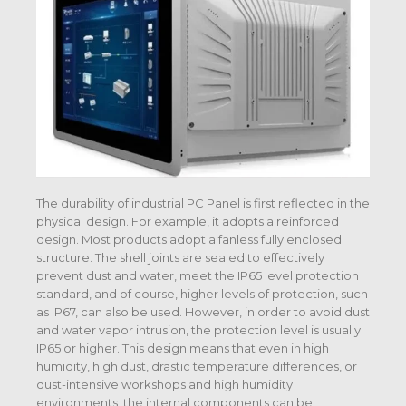
The durability of industrial PC Panel is first reflected in the
physical design. For example, it adopts a reinforced
design. Most products adopt a fanless fully enclosed
structure. The shell joints are sealed to effectively
prevent dust and water, meet the IP65 level protection
standard, and of course, higher levels of protection, such
as IP67, can also be used. However, in order to avoid dust
and water vapor intrusion, the protection level is usually
IP65 or higher. This design means that even in high
humidity, high dust, drastic temperature differences, or
dust-intensive workshops and high humidity
environments, the internal components can be