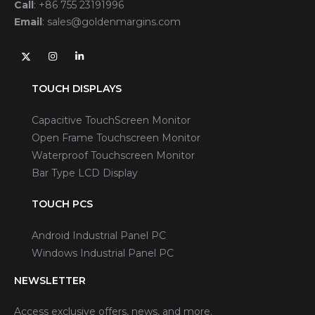
Call
:
+86 755 23191996
Email
:
sales@goldenmargins.com
TOUCH DISPLAYS
Capacitive TouchScreen Monitor
Open Frame Touchscreen Monitor
Waterproof Touchscreen Monitor
Bar Type LCD Display
TOUCH PCS
Android Industrial Panel PC
Windows Industrial Panel PC
NEWSLETTER
Access exclusive offers, news, and more.