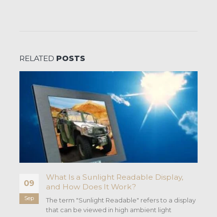
RELATED
POSTS
t
What Is a Sunlight Readable Display,
09
and How Does It Work?
Sep
The term "Sunlight Readable" refers to a display
that can be viewed in high ambient light