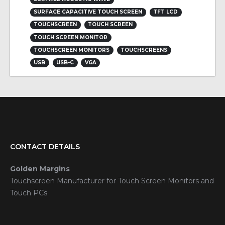
SURFACE CAPACITIVE TOUCH SCREEN
TFT LCD
TOUCHSCREEN
TOUCH SCREEN
TOUCH SCREEN MONITOR
TOUCHSCREEN MONITORS
TOUCHSCREENS
USB
USB-C
VGA
CONTACT DETAILS
Golden Margins
Touchscreen Manufacturer for Touch Screen Monitors and
Touch PCs