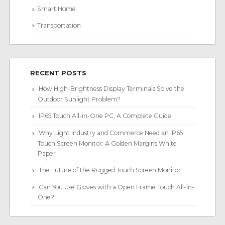
Smart Home
Transportation
RECENT POSTS
How High-Brightness Display Terminals Solve the
Outdoor Sunlight Problem?
IP65 Touch All-in-One PC: A Complete Guide
Why Light Industry and Commerce Need an IP65
Touch Screen Monitor: A Golden Margins White
Paper
The Future of the Rugged Touch Screen Monitor
Can You Use Gloves with a Open Frame Touch All-in-
One?