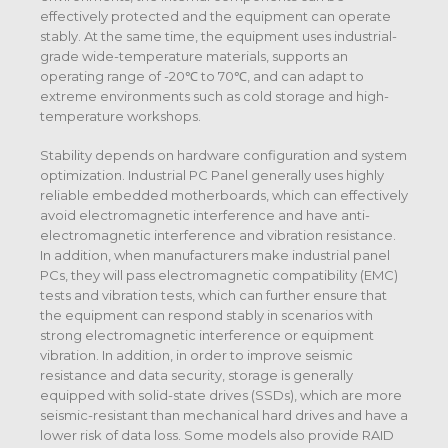
effectively protected and the equipment can operate
stably. At the same time, the equipment uses industrial-
grade wide-temperature materials, supports an
operating range of -20℃ to 70℃, and can adapt to
extreme environments such as cold storage and high-
temperature workshops.
Stability depends on hardware configuration and system
optimization. Industrial PC Panel generally uses highly
reliable embedded motherboards, which can effectively
avoid electromagnetic interference and have anti-
electromagnetic interference and vibration resistance.
In addition, when manufacturers make industrial panel
PCs, they will pass electromagnetic compatibility (EMC)
tests and vibration tests, which can further ensure that
the equipment can respond stably in scenarios with
strong electromagnetic interference or equipment
vibration. In addition, in order to improve seismic
resistance and data security, storage is generally
equipped with solid-state drives (SSDs), which are more
seismic-resistant than mechanical hard drives and have a
lower risk of data loss. Some models also provide RAID