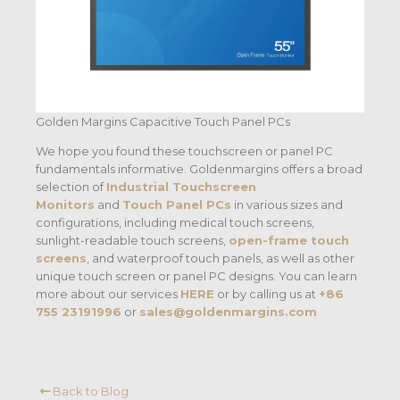
Golden Margins Capacitive Touch Panel PCs
We hope you found these touchscreen or panel PC
fundamentals informative. Goldenmargins offers a broad
selection of
Industrial Touchscreen
Monitors
and
Touch Panel PCs
in various sizes and
configurations, including medical touch screens,
sunlight-readable touch screens,
open-frame touch
screens
, and waterproof touch panels, as well as other
unique touch screen or panel PC designs. You can learn
more about our services
HERE
or by calling us at
+86
755 23191996
or
sales@goldenmargins.com
Back to Blog