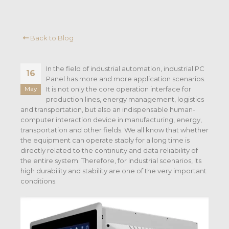
Back to Blog
In the field of industrial automation, industrial PC
16
Panel has more and more application scenarios.
It is not only the core operation interface for
May
production lines, energy management, logistics
and transportation, but also an indispensable human-
computer interaction device in manufacturing, energy,
transportation and other fields. We all know that whether
the equipment can operate stably for a long time is
directly related to the continuity and data reliability of
the entire system. Therefore, for industrial scenarios, its
high durability and stability are one of the very important
conditions.