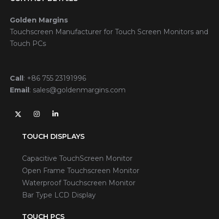
Golden Margins
Touchscreen Manufacturer for Touch Screen Monitors and
Touch PCs
Call
:
+86 755 23191996
Email
:
sales@goldenmargins.com
TOUCH DISPLAYS
Capacitive TouchScreen Monitor
Open Frame Touchscreen Monitor
Waterproof Touchscreen Monitor
Bar Type LCD Display
TOUCH PCS