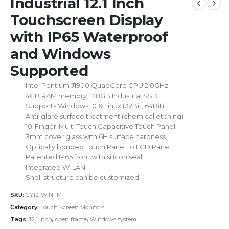
Industrial 12.1 Inch
Touchscreen Display
with IP65 Waterproof
and Windows
Supported
Intel Pentium J1900 QuadCore CPU 2.0GHz
4GB RAM memory, 128GB Industrial SSD
Supports Windows 10 & Linux (32Bit, 64Bit)
Anti-glare surface treatment (chemical etching)
10-Finger-Multi Touch Capacitive Touch Panel
3mm cover glass with 6H surface hardness
Optically bonded Touch Panel to LCD Panel
Patented IP65 front with silicon seal
Integrated W-LAN
Shell structure can be customized
SKU:
GY121WINTM
Category:
Touch Screen Monitors
Tags:
12.1 inch
,
open frame
,
Windows system