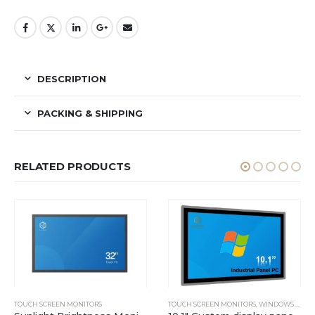
DESCRIPTION
PACKING & SHIPPING
RELATED PRODUCTS
TOUCH SCREEN MONITORS
TOUCH SCREEN MONITORS
,
WINDOWS INDUSTRIAL PANEL PC