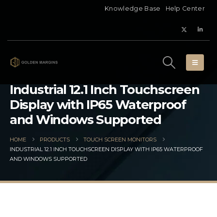
Knowledge Base
Help Center
Industrial 12.1 Inch Touchscreen
Display with IP65 Waterproof
and Windows Supported
HOME
PRODUCTS
TOUCH SCREEN MONITORS
INDUSTRIAL 12.1 INCH TOUCHSCREEN DISPLAY WITH IP65 WATERPROOF
AND WINDOWS SUPPORTED