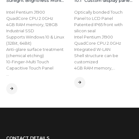
Sunlight Brightness Monitor Waterproof IP65 32 inch Embedded Industrial HMI Screen Touch Panel
10.1″ Custom display panel 4k industrial Touch Screen Capacitive Open frame embedded application monitor
Intel Pentium J1900
Optically bonded Touch
QuadCore CPU 2.0GHz
Panel to LCD Panel
4GB RAM memory, 128GB
Patented IP65 front with
Industrial SSD
silicon seal
Supports Windows 10 & Linux
Intel Pentium J1900
(32Bit, 64Bit)
QuadCore CPU 2.0GHz
Anti-glare surface treatment
Integrated W-LAN
(chemical etching)
Shell structure can be
10-Finger-Multi Touch
customized
Capacitive Touch Panel
4GB RAM memory,…
…
CONTACT DETAILS