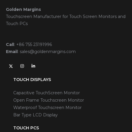
Golden Margins
Touchscreen Manufacturer for Touch Screen Monitors and
Touch PCs
Call
:
+86 755 23191996
Email
:
sales@goldenmargins.com
TOUCH DISPLAYS
Capacitive TouchScreen Monitor
Open Frame Touchscreen Monitor
Waterproof Touchscreen Monitor
Bar Type LCD Display
TOUCH PCS