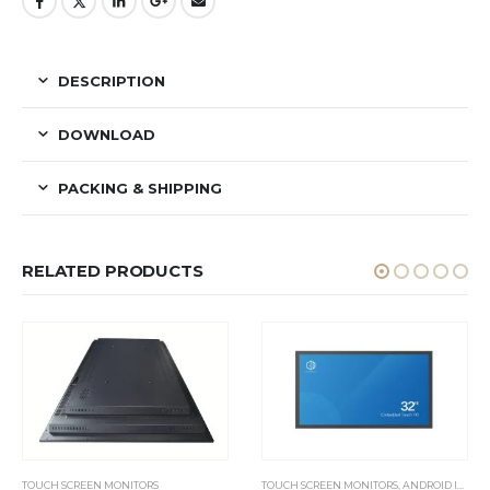
DESCRIPTION
DOWNLOAD
PACKING & SHIPPING
RELATED PRODUCTS
TOUCH SCREEN MONITORS
TOUCH SCREEN MONITORS
,
ANDROID INDUSTRIAL PANEL PC