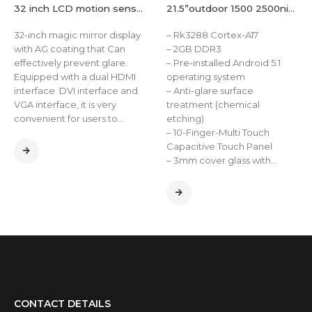
32 inch LCD motion sensor smart wall mount magic mirror display lcd digital advertising player
21.5”outdoor 1500 2500nits window panel display industrial ture flat capacitive touch screen open frame lcd monitor
32-inch magic mirror display
– Rk3288 Cortex-A17
with AG coating that Can
– 2GB DDR3
effectively prevent glare.
– Pre-installed Android 5.1
Equipped with a dual HDMI
operating system
interface DVI interface and
– Anti-glare surface
VGA interface, it is very
treatment (chemical
convenient for users to…
etching)
– 10-Finger-Multi Touch
Capacitive Touch Panel
– 3mm cover glass with…
CONTACT DETAILS