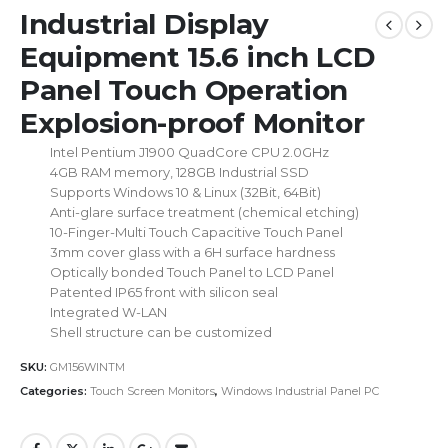
Industrial Display
Equipment 15.6 inch LCD
Panel Touch Operation
Explosion-proof Monitor
Intel Pentium J1900 QuadCore CPU 2.0GHz
4GB RAM memory, 128GB Industrial SSD
Supports Windows 10 & Linux (32Bit, 64Bit)
Anti-glare surface treatment (chemical etching)
10-Finger-Multi Touch Capacitive Touch Panel
3mm cover glass with a 6H surface hardness
Optically bonded Touch Panel to LCD Panel
Patented IP65 front with silicon seal
Integrated W-LAN
Shell structure can be customized
SKU:
GM156WINTM
Categories:
Touch Screen Monitors
,
Windows Industrial Panel PC