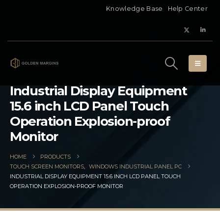
Knowledge Base
Help Center
Industrial Display Equipment
15.6 inch LCD Panel Touch
Operation Explosion-proof
Monitor
HOME
PRODUCTS
TOUCH SCREEN MONITORS
,
WINDOWS INDUSTRIAL PANEL PC
INDUSTRIAL DISPLAY EQUIPMENT 15.6 INCH LCD PANEL TOUCH
OPERATION EXPLOSION-PROOF MONITOR