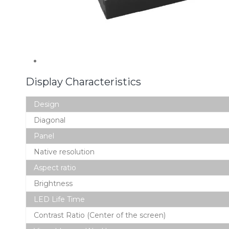
Display Characteristics
Design
Diagonal
Panel
Native resolution
Aspect ratio
Brightness
LED Life Time
Contrast Ratio (Center of the screen)