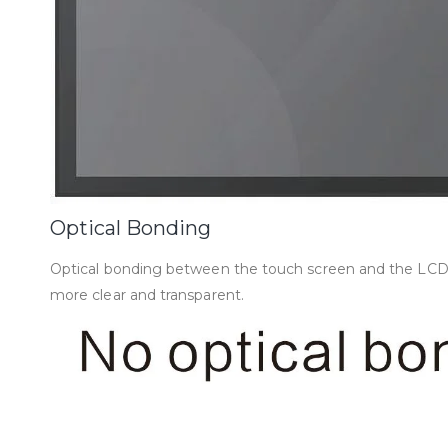
Optical Bonding
Optical bonding between the touch screen and the LCD mod
more clear and transparent.