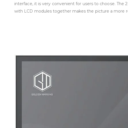
interface, it is very convenient for users to choose. The
with LCD modules together makes the picture a more rea