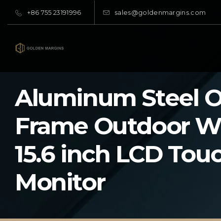
+86 755 23191996
sales@goldenmargins.com
Aluminum Steel 
Frame Outdoor W
15.6 inch LCD Tou
Monitor