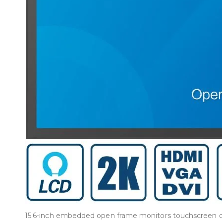
15.6-inch embedded open frame monitors touchscreen dis