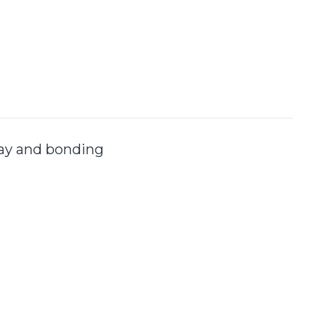
lay and bonding