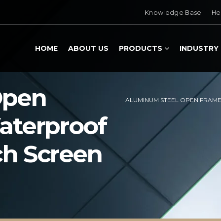
Knowledge Base
He
HOME
ABOUT US
PRODUCTS
INDUSTRY
Open
ALUMINUM STEEL OPEN FRAME
aterproof
ch Screen