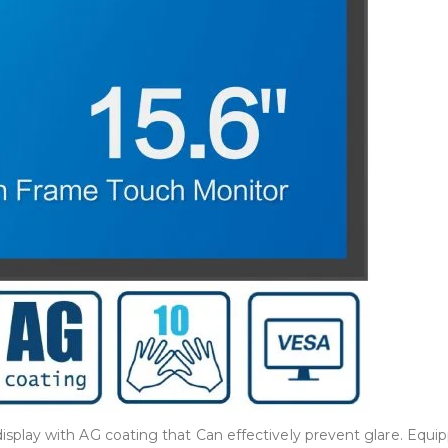
play with AG coating that Can effectively prevent glare. Equi