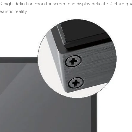
 2K high-definition monitor screen can display delicate Picture 
listic reality。