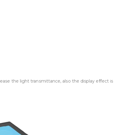
se the light transmittance, also the display eﬀect is