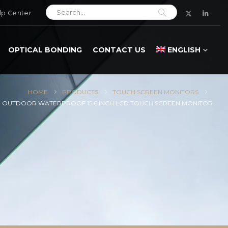
lp Center
OPTICAL BONDING
CONTACT US
ENGLISH
HOME
PRODUCTS
TOUCH SCREEN MONITORS
 OUTDOOR WATERPROOF 15.6 INCH LCD TOUCH SCREEN MONITOR