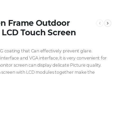
en Frame Outdoor
h LCD Touch Screen
 coating that Can effectively prevent glare.
terface and VGA interface, it is very convenient for
onitor screen can display delicate Picture quality.
h screen with LCD modules together make the