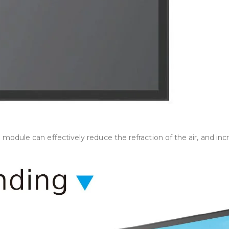
ule can eﬀectively reduce the refraction of the air, and increa