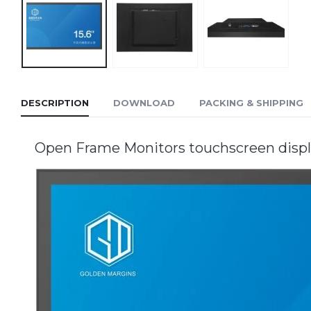
DESCRIPTION
DOWNLOAD
PACKING & SHIPPING
Open Frame Monitors touchscreen displa