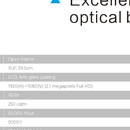
Open Frame
15.6″, 39.5cm
LCD, Anti-glare coating
1920(H) ×1080(V) (2.1 megapixels Full HD)
16:09
250 cd/m
50,000 Hour
3000:1