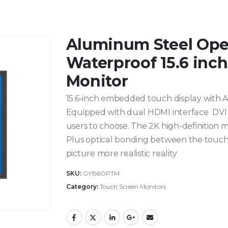
Aluminum Steel Op
Waterproof 15.6 inc
Monitor
15.6-inch embedded touch display with AG
Equipped with dual HDMI interface DVI in
users to choose. The 2K high-definition m
Plus optical bonding between the touc
picture more realistic reality
SKU:
GY156OPTM
Category:
Touch Screen Monitors