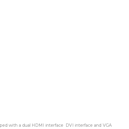
pped with a dual HDMI interface DVI interface and VGA