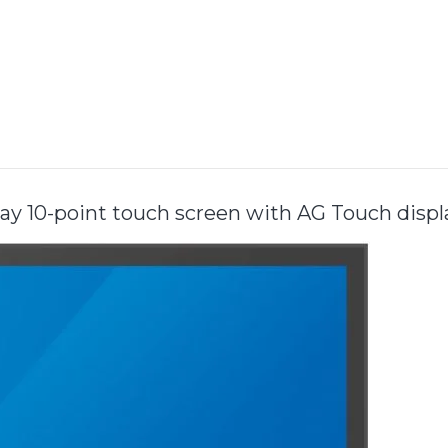
y 10-point touch screen with AG Touch disp