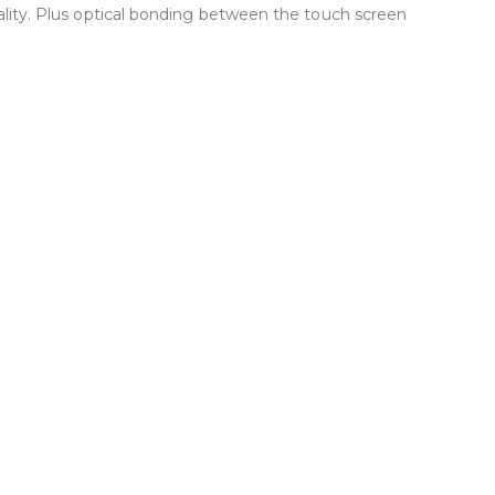
quality. Plus optical bonding between the touch screen