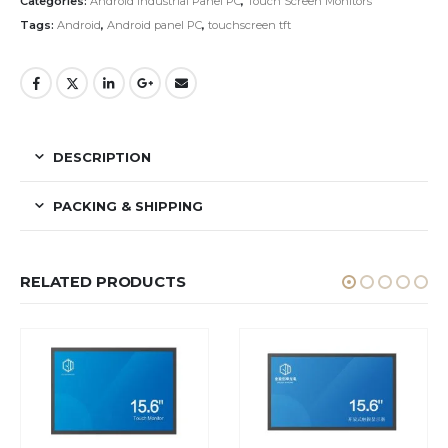
Categories:
Android Industrial Panel PC
,
Touch Screen Monitors
Tags:
Android
,
Android panel PC
,
touchscreen tft
DESCRIPTION
PACKING & SHIPPING
RELATED PRODUCTS