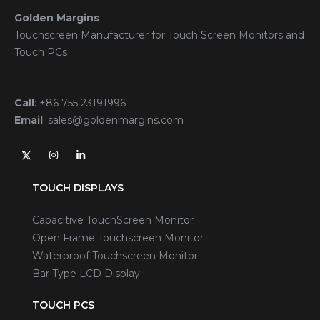
Golden Margins
Touchscreen Manufacturer for Touch Screen Monitors and
Touch PCs
Call
:
+86 755 23191996
Email
:
sales@goldenmargins.com
TOUCH DISPLAYS
Capacitive TouchScreen Monitor
Open Frame Touchscreen Monitor
Waterproof Touchscreen Monitor
Bar Type LCD Display
TOUCH PCS