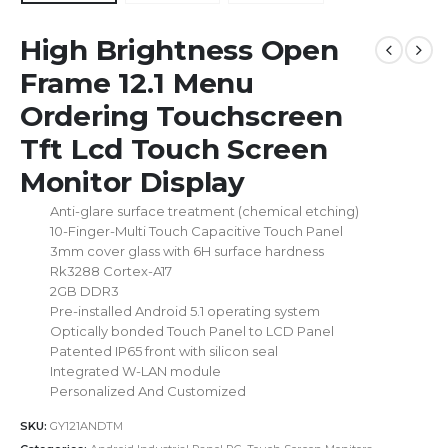
High Brightness Open
Frame 12.1 Menu
Ordering Touchscreen
Tft Lcd Touch Screen
Monitor Display
Anti-glare surface treatment (chemical etching)
10-Finger-Multi Touch Capacitive Touch Panel
3mm cover glass with 6H surface hardness
Rk3288 Cortex-A17
2GB DDR3
Pre-installed Android 5.1 operating system
Optically bonded Touch Panel to LCD Panel
Patented IP65 front with silicon seal
Integrated W-LAN module
Personalized And Customized
SKU:
GY121ANDTM