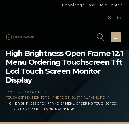
Knowledge Base
Help Center
High Brightness Open Frame 12.1
Menu Ordering Touchscreen Tft
Lcd Touch Screen Monitor
Display
HOME
PRODUCTS
TOUCH SCREEN MONITORS
,
ANDROID INDUSTRIAL PANEL PC
HIGH BRIGHTNESS OPEN FRAME 12.1 MENU ORDERING TOUCHSCREEN
TFT LCD TOUCH SCREEN MONITOR DISPLAY