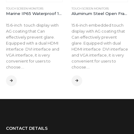
TOUCH SCREEN MONITORS
TOUCH SCREEN MONITORS
Marine IP65 Waterproof 15.6 inch 350 nits Outdoor LCD Industrial Touchscreen Display Monitor
Aluminum Steel Open Frame Outdoor Waterproof 15.6 inch LCD Touch Screen Monitor
15.6-inch touch display with
15.6-inch embedded touch
AG coating that Can
display with AG coating that
effectively prevent glare.
Can effectively prevent
Equipped with a dual HDMI
glare. Equipped with dual
interface DVI interface and
HDMI interface DVI interface
VGA interface, it is very
and VGA interface, it is very
convenient for users to
convenient for users to
choose….
choose….
CONTACT DETAILS