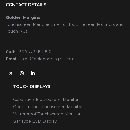
CONTACT DETAILS
Golden Margins
Touchscreen Manufacturer for Touch Screen Monitors and
Touch PCs
Call
:
+86 755 23191996
Email
:
sales@goldenmargins.com
TOUCH DISPLAYS
Capacitive TouchScreen Monitor
Open Frame Touchscreen Monitor
Waterproof Touchscreen Monitor
Bar Type LCD Display