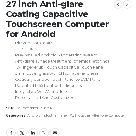
27 inch Anti-glare
Coating Capacitive
Touchscreen Computer
for Android
Rk3288 Cortex-A17
2GB DDR3
Pre-installed Android 5.1 operating system
Anti-glare surface treatment (chemical etching)
10-Finger-Multi Touch Capacitive Touch Panel
3mm cover glass with 6H surface hardness
Optically bonded Touch Panel to LCD Panel
Patented IP65 front with silicon seal
Integrated W-LAN module
Personalized And Customized
SKU:
27“Embedded Touch PC
Categories:
Android Industrial Panel PC
,
Industrial All-in-one Computer