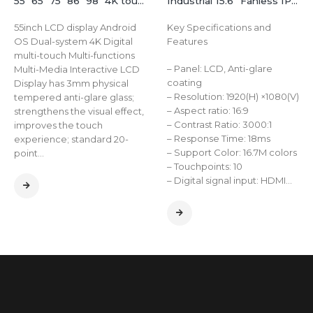
55″ 65″ 75″ 86″ 98″ 4K touch TV interactive all-in-one whiteboard online education conference machine
Industrial 15.6” Fanless IP65 Touch All-in-One Computer for Harsh Environments
55inch LCD display Android
Key Specifications and
OS Dual-system 4K Digital
Features
multi-touch Multi-functions
– Panel: LCD, Anti-glare
Multi-Media Interactive LCD
coating
Display has 3mm physical
– Resolution: 1920(H) ×1080(V)
tempered anti-glare glass;
– Aspect ratio: 16:9
strengthens the visual effect,
– Contrast Ratio: 3000:1
improves the touch
– Response Time: 18ms
experience; standard 20-
– Support Color: 16.7M colors
point…
– Touchpoints: 10
– Digital signal input: HDMI…