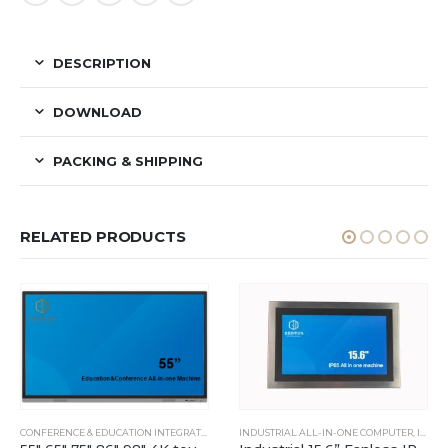
DESCRIPTION
DOWNLOAD
PACKING & SHIPPING
RELATED PRODUCTS
DOWS INDUSTRIAL PANEL PC
CONFERENCE & EDUCATION INTEGRATED MACHINE
INDUSTRIAL ALL-IN-ONE COMPUTER
,
INDUSTRIAL ALL-IN-ONE COMPUTER
,
IP65 TOUCH ALL-IN-ONE