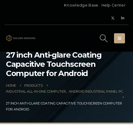
Knowledge Base
Help Center
27 inch Anti-glare Coating
Capacitive Touchscreen
Computer for Android
HOME
PRODUCTS
INDUSTRIAL ALL-IN-ONE COMPUTER
,
ANDROID INDUSTRIAL PANEL PC
27 INCH ANTI-GLARE COATING CAPACITIVE TOUCHSCREEN COMPUTER
FOR ANDROID