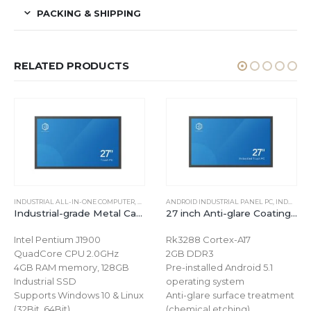
PACKING & SHIPPING
RELATED PRODUCTS
INDUSTRIAL ALL-IN-ONE COMPUTER
,
WINDOWS INDUSTRIAL PANEL PC
ANDROID INDUSTRIAL PANEL PC
,
INDUSTRIAL ALL-IN-ONE COMPUTER
Industrial-grade Metal Case 27 inch Capacitive Touchscreen Computer for Windows
27 inch Anti-glare Coating Capacitive Touchscreen Computer for Android
Intel Pentium J1900
Rk3288 Cortex-A17
QuadCore CPU 2.0GHz
2GB DDR3
4GB RAM memory, 128GB
Pre-installed Android 5.1
Industrial SSD
operating system
Supports Windows 10 & Linux
Anti-glare surface treatment
(32Bit, 64Bit)
(chemical etching)