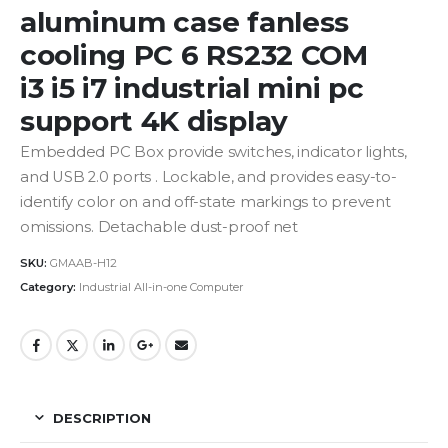
aluminum case fanless
cooling PC 6 RS232 COM
i3 i5 i7 industrial mini pc
support 4K display
Embedded PC Box provide switches, indicator lights,
and USB 2.0 ports . Lockable, and provides easy-to-
identify color on and off-state markings to prevent
omissions. Detachable dust-proof net
SKU:
GMAAB-H12
Category:
Industrial All-in-one Computer
DESCRIPTION