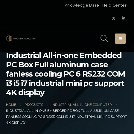
Knowledge Base
Help Center
Industrial All-in-one Embedded
PC Box Full aluminum case
fanless cooling PC 6 RS232 COM
i3 i5 i7 industrial mini pc support
4K display
HOME
PRODUCTS
INDUSTRIAL ALL-IN-ONE COMPUTER
INDUSTRIAL ALL-IN-ONE EMBEDDED PC BOX FULL ALUMINUM CASE
FANLESS COOLING PC 6 RS232 COM I3 I5 I7 INDUSTRIAL MINI PC SUPPORT
4K DISPLAY