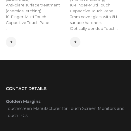
Anti-glare surface treatment
10-Finger-Multi Touch
(chemical etching)
Capacitive Touch Panel
10-Finger-Multi Touch
3mm cover glass with 6H
Capacitive Touch Panel
surface hardness
…
Optically bonded Touch…
CONTACT DETAILS
Golden Margins
Touchscreen Manufacturer for Touch Screen Monitors and
Touch PCs