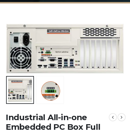
Industrial All-in-one
Embedded PC Box Full