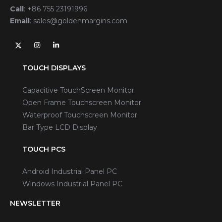
Call
:
+86 755 23191996
Email
:
sales@goldenmargins.com
TOUCH DISPLAYS
Capacitive TouchScreen Monitor
Open Frame Touchscreen Monitor
Waterproof Touchscreen Monitor
Bar Type LCD Display
TOUCH PCS
Android Industrial Panel PC
Windows Industrial Panel PC
NEWSLETTER