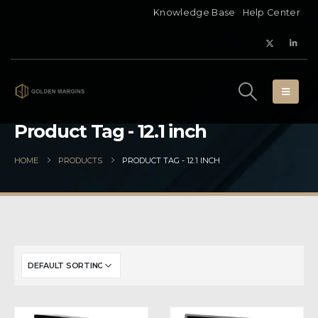
Knowledge Base
Help Center
Product Tag - 12.1 inch
HOME
PRODUCTS
PRODUCT TAG -
12.1 INCH