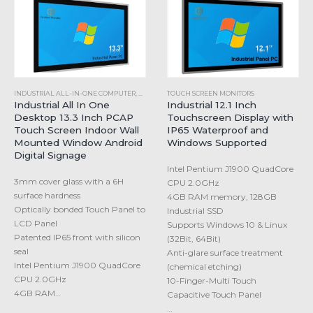
INDUSTRIAL ALL-IN-ONE COMPUTER
,
WINDOWS INDUSTRIAL PANEL PC
TOUCH SCREEN MONITORS
Industrial All In One
Industrial 12.1 Inch
Desktop 13.3 Inch PCAP
Touchscreen Display with
Touch Screen Indoor Wall
IP65 Waterproof and
Mounted Window Android
Windows Supported
Digital Signage
Intel Pentium J1900 QuadCore
3mm cover glass with a 6H
CPU 2.0GHz
surface hardness
4GB RAM memory, 128GB
Optically bonded Touch Panel to
Industrial SSD
LCD Panel
Supports Windows 10 & Linux
Patented IP65 front with silicon
(32Bit, 64Bit)
seal
Anti-glare surface treatment
Intel Pentium J1900 QuadCore
(chemical etching)
CPU 2.0GHz
10-Finger-Multi Touch
4GB RAM…
Capacitive Touch Panel
…