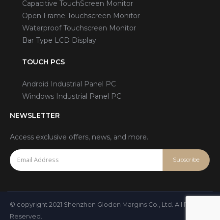
Capacitive TouchScreen Monitor
Open Frame Touchscreen Monitor
Waterproof Touchscreen Monitor
Bar Type LCD Display
TOUCH PCS
Android Industrial Panel PC
Windows Industrial Panel PC
NEWSLETTER
Access exclusive offers, news, and more.
© copyright 2021 Shenzhen Gloden Margins Co., Ltd. All Rights
Reserved.