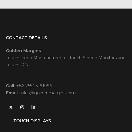
CONTACT DETAILS
Golden Margins
Touchscreen Manufacturer for Touch Screen Monitors and
Touch PCs
Call
:
+86 755 23191996
Email
:
sales@goldenmargins.com
TOUCH DISPLAYS