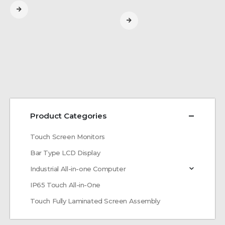
Product Categories
Touch Screen Monitors
Bar Type LCD Display
Industrial All-in-one Computer
IP65 Touch All-in-One
Touch Fully Laminated Screen Assembly