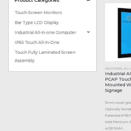
Product Categories
Touch Screen Monitors
Bar Type LCD Display
Industrial All-in-one Computer
IP65 Touch All-in-One
Touch Fully Laminated Screen
Assembly
INDUSTRIAL ALL
Industrial A
PCAP Touch
Mounted Wi
Signage
3mm cover glas
Optically bond
Patented IP65 fr
Intel Pentium
4GB RAM…