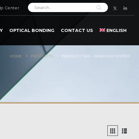
lp Center
Y
OPTICAL BONDING
CONTACT US
ENGLISH
HOME
PRODUCTS
PRODUCT TAG -
WINDOWS SYSTEM