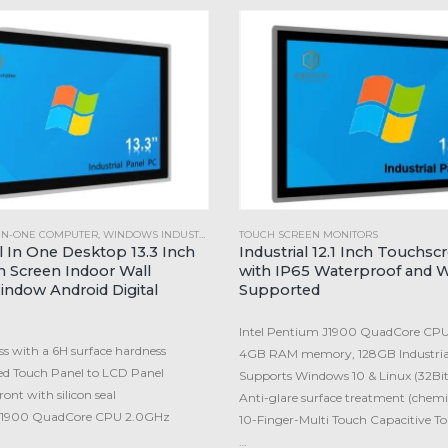
-IN-ONE COMPUTER
,
WINDOWS INDUSTRIAL PANEL PC
TOUCH SCREEN MONITORS
ll In One Desktop 13.3 Inch
Industrial 12.1 Inch Touchsc
 Screen Indoor Wall
with IP65 Waterproof and 
ndow Android Digital
Supported
Intel Pentium J1900 QuadCore CP
s with a 6H surface hardness
4GB RAM memory, 128GB Industria
ed Touch Panel to LCD Panel
Supports Windows 10 & Linux (32Bit
ont with silicon seal
Anti-glare surface treatment (chemi
 J1900 QuadCore CPU 2.0GHz
10-Finger-Multi Touch Capacitive T
…