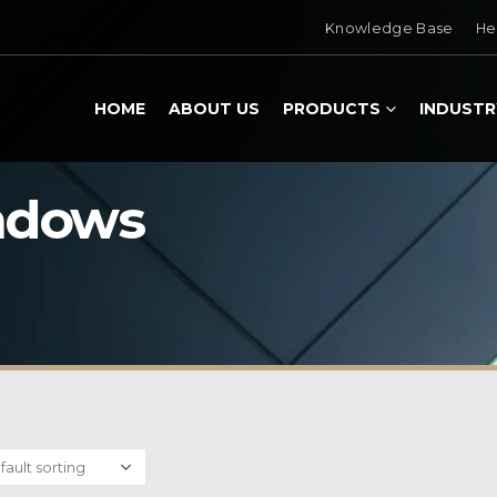
Knowledge Base
He
HOME
ABOUT US
PRODUCTS
INDUSTR
ndows