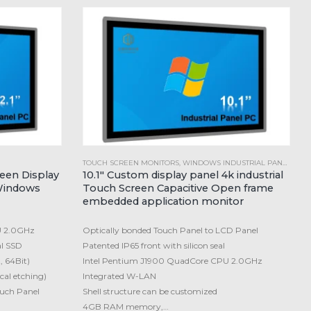
TOUCH SCREEN MONITORS
,
WINDOWS INDUSTRIAL PANEL PC
reen Display
10.1″ Custom display panel 4k industrial
Windows
Touch Screen Capacitive Open frame
embedded application monitor
U 2.0GHz
Optically bonded Touch Panel to LCD Panel
l SSD
Patented IP65 front with silicon seal
, 64Bit)
Intel Pentium J1900 QuadCore CPU 2.0GHz
cal etching)
Integrated W-LAN
ouch Panel
Shell structure can be customized
4GB RAM memory,…