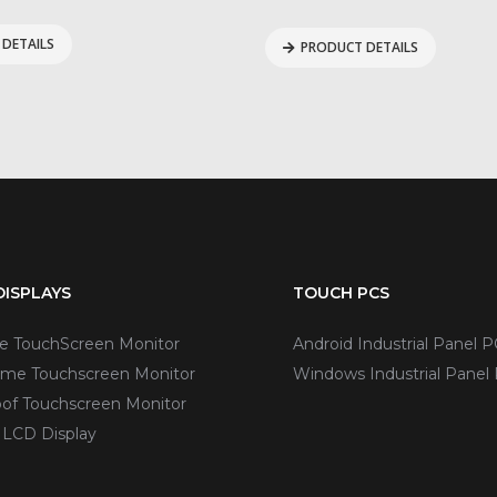
DETAILS
PRODUCT DETAILS
ISPLAYS
TOUCH PCS
ve TouchScreen Monitor
Android Industrial Panel P
me Touchscreen Monitor
Windows Industrial Panel
of Touchscreen Monitor
 LCD Display