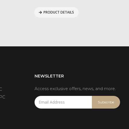
PRODUCT DETAILS
NEWSLETTER
Access exclusive offers, news, and more.
C
 PC