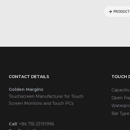
PRODUCT 
CONTACT DETAILS
TOUCH D
Golden Margins
Capaciti
Touchscreen Manufacturer for Touch
Open Fra
Screen Monitors and Touch PCs
Waterpro
Bar Type
Call
:
+86 755 23191996