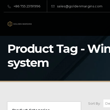
+86 755 23191996
sales@goldenmargins.com
Product Tag - Wi
system
Sort By: