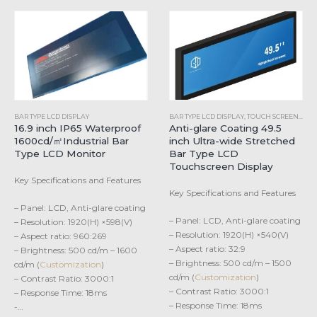
BAR TYPE LCD DISPLAY
BAR TYPE LCD DISPLAY
,
TOUCH SCREEN MONITORS
16.9 inch IP65 Waterproof
Anti-glare Coating 49.5
1600cd/㎡Industrial Bar
inch Ultra-wide Stretched
Type LCD Monitor
Bar Type LCD
Touchscreen Display
Key Specifications and Features
Key Specifications and Features
– Panel: LCD, Anti-glare coating
– Panel: LCD, Anti-glare coating
– Resolution: 1920(H) ×598(V)
– Resolution: 1920(H) ×540(V)
– Aspect ratio: 960:269
– Aspect ratio: 32:9
– Brightness: 500 cd/m – 1600
– Brightness: 500 cd/m – 1500
cd/m (
Customization
)
cd/m (
Customization
)
– Contrast Ratio: 3000:1
– Contrast Ratio: 3000:1
– Response Time: 18ms
– Response Time: 18ms
-…