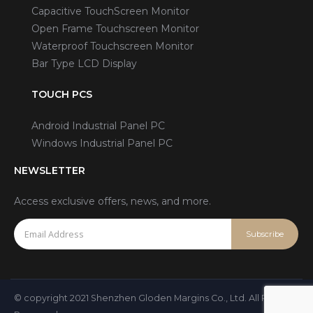
Capacitive TouchScreen Monitor
Open Frame Touchscreen Monitor
Waterproof Touchscreen Monitor
Bar Type LCD Display
TOUCH PCS
Android Industrial Panel PC
Windows Industrial Panel PC
NEWSLETTER
Access exclusive offers, news, and more.
© copyright 2021 Shenzhen Gloden Margins Co., Ltd. All Rights