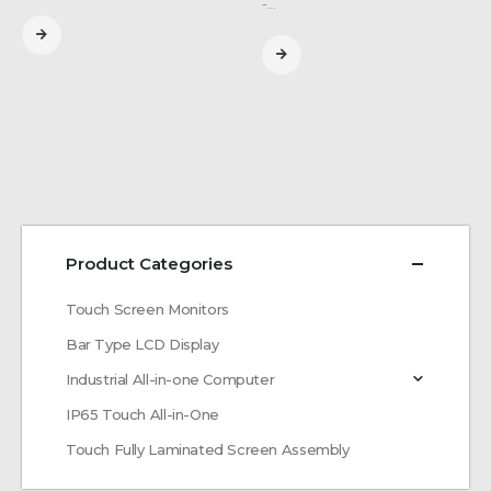
-…
Product Categories
Touch Screen Monitors
Bar Type LCD Display
Industrial All-in-one Computer
IP65 Touch All-in-One
Touch Fully Laminated Screen Assembly