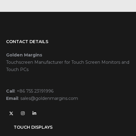
CONTACT DETAILS
Golden Margins
Touchscreen Manufacturer for Touch Screen Monitors and
Touch PCs
Call
:
+86 755 23191996
Email
:
sales@goldenmargins.com
TOUCH DISPLAYS