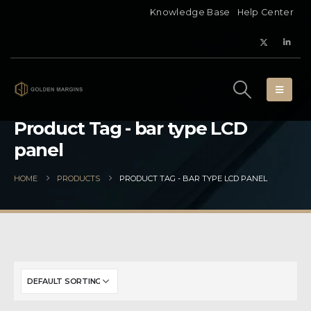
Knowledge Base
Help Center
Product Tag - bar type LCD
panel
HOME
PRODUCTS
PRODUCT TAG -
BAR TYPE LCD PANEL