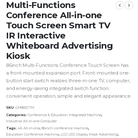
Multi-Functions
Conference All-in-one
Touch Screen Smart TV
IR Interactive
Whiteboard Advertising
Kiosk
86inch Multi-Functions Conference Touch Screen has
a front-mounted expansion port: Front-mounted one-
button start switch realizes three-in-one TV, computer,
and energy-saving integrated switch function;
convenient operation, simple and elegant appearance.
SKU:
GM86ECTM
Categories:
Conference & Education Integrated Machine
,
Industrial All-in-one Computer
Tags:
4K All-in-one
,
86inch conference machine
,
Education Conference machine
,
LCD LED Display Kiosk Advertising
,