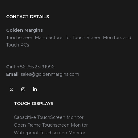
CONTACT DETAILS
Golden Margins
Touchscreen Manufacturer for Touch Screen Monitors and
Touch PCs
Call
:
+86 755 23191996
Email
:
sales@goldenmargins.com
TOUCH DISPLAYS
Capacitive TouchScreen Monitor
Open Frame Touchscreen Monitor
Waterproof Touchscreen Monitor