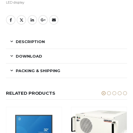
LED display
DESCRIPTION
DOWNLOAD
PACKING & SHIPPING
RELATED PRODUCTS