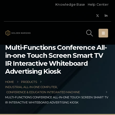
Knowledge Base
Help Center
Multi-Functions Conference All-
in-one Touch Screen Smart TV
IR Interactive Whiteboard
Advertising Kiosk
HOME
PRODUCTS
INDUSTRIAL ALL-IN-ONE COMPUTER
,
CONFERENCE & EDUCATION INTEGRATED MACHINE
MULTI-FUNCTIONS CONFERENCE ALL-IN-ONE TOUCH SCREEN SMART TV
IR INTERACTIVE WHITEBOARD ADVERTISING KIOSK