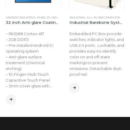
E
ANDROID INDUSTRIAL PANEL PC
,
INDUSTRIAL ALL-IN-ONE COMPUTER
INDUSTRIAL ALL-IN-ONE COMPUTER
32 inch Anti-glare Coating Capacitive Touchscreen Computer for Android
Industrial Barebone System Mini Pc Linux Box PC barebone mini computer for AI Visual Positioning Equipment Automation
– Rk3288 Cortex-A17
Embedded PC Box provide
– 2GB DDR3
switches, indicator lights, and
– Pre-installed Android 5.1
USB 2.0 ports . Lockable, and
operating system
provides easy-to-identify
– Anti-glare surface
color on and off-state
treatment (chemical
markings to prevent
etching)
omissions. Detachable dust-
– 10-Finger-Multi Touch
proof net
Capacitive Touch Panel
– 3mm cover glass with…