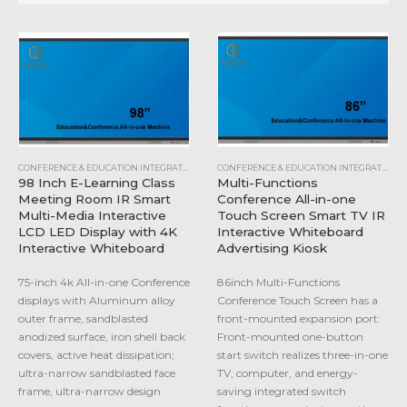
CONFERENCE & EDUCATION INTEGRATED MACHINE
,
INDUSTRIAL ALL-IN-ONE COMPUTER
CONFERENCE & EDUCATION INTEGRATED MACHINE
98 Inch E-Learning Class
Multi-Functions
Meeting Room IR Smart
Conference All-in-one
Multi-Media Interactive
Touch Screen Smart TV IR
LCD LED Display with 4K
Interactive Whiteboard
Interactive Whiteboard
Advertising Kiosk
75-inch 4k All-in-one Conference
86inch Multi-Functions
displays with Aluminum alloy
Conference Touch Screen has a
outer frame, sandblasted
front-mounted expansion port:
anodized surface, iron shell back
Front-mounted one-button
covers, active heat dissipation;
start switch realizes three-in-one
ultra-narrow sandblasted face
TV, computer, and energy-
frame, ultra-narrow design
saving integrated switch