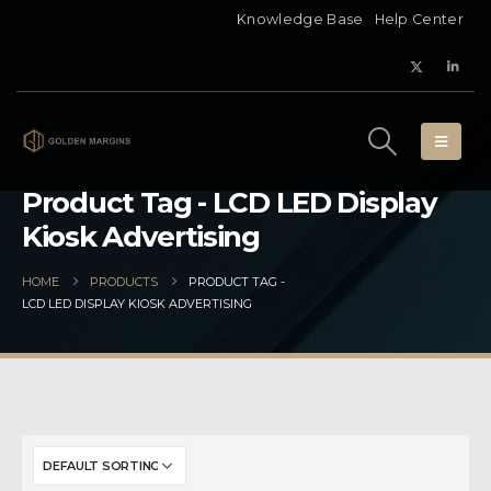
Knowledge Base
Help Center
Product Tag - LCD LED Display
Kiosk Advertising
HOME
PRODUCTS
PRODUCT TAG -
LCD LED DISPLAY KIOSK ADVERTISING