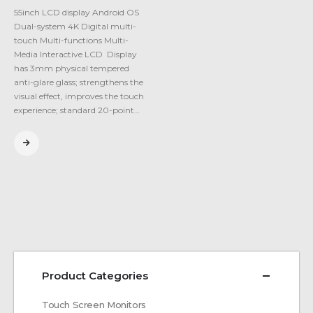
55inch LCD display Android OS
Dual-system 4K Digital multi-
touch Multi-functions Multi-
Media Interactive LCD Display
has 3mm physical tempered
anti-glare glass; strengthens the
visual effect, improves the touch
experience; standard 20-point…
Product Categories
Touch Screen Monitors