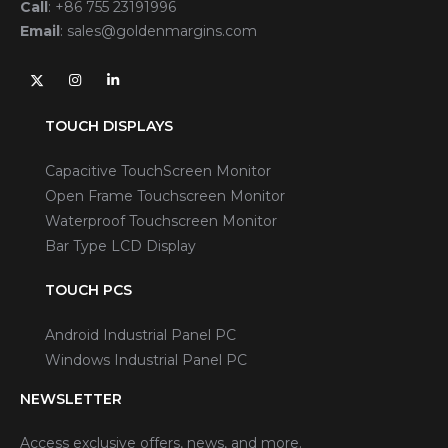
Call
:
+86 755 23191996
Email
:
sales@goldenmargins.com
TOUCH DISPLAYS
Capacitive TouchScreen Monitor
Open Frame Touchscreen Monitor
Waterproof Touchscreen Monitor
Bar Type LCD Display
TOUCH PCS
Android Industrial Panel PC
Windows Industrial Panel PC
NEWSLETTER
Access exclusive offers, news, and more.