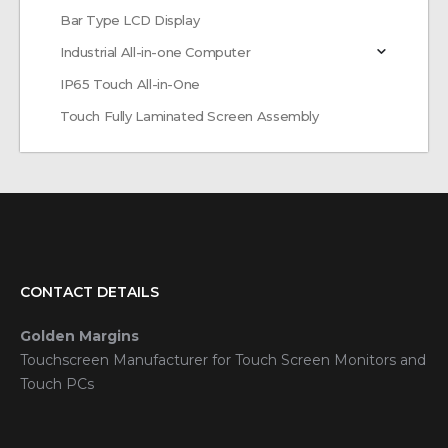
Bar Type LCD Display
Industrial All-in-one Computer
IP65 Touch All-in-One
Touch Fully Laminated Screen Assembly
CONTACT DETAILS
Golden Margins
Touchscreen Manufacturer for Touch Screen Monitors and
Touch PCs