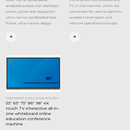
anodized surface, iron shell back
PC in the machine, which are
covers, active heat dissipation;
convenient for users to perform
ultra-narrow sandblasted face
wireless transmission and
frame, ultra-narrow design
network operations through…
CONFERENCE & EDUCATION INTEGRATED MACHINE
,
INDUSTRIAL ALL-IN-ONE COMPUTER
55″ 65″ 75″ 86″ 98″ 4K
touch TV interactive all-in-
one whiteboard online
education conference
machine