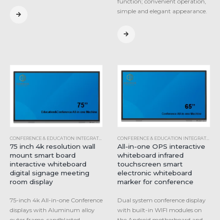
function; convenient operation,
simple and elegant appearance.
CONFERENCE & EDUCATION INTEGRATED MACHINE
,
INDUSTRIAL ALL-IN-ONE COMPUTER
CONFERENCE & EDUCATION INTEGRATED MACHINE
75 inch 4k resolution wall
All-in-one OPS interactive
mount smart board
whiteboard infrared
interactive whiteboard
touchscreen smart
digital signage meeting
electronic whiteboard
room display
marker for conference
75-inch 4k All-in-one Conference
Dual system conference display
displays with Aluminum alloy
with built-in WIFI modules on
outer frame, sandblasted
the Android motherboard and