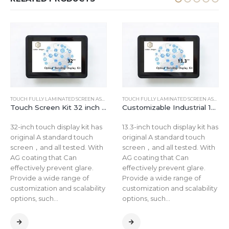
TOUCH FULLY LAMINATED SCREEN ASSEMBLY
TOUCH FULLY LAMINATED SCREEN ASSEMBLY
Touch Screen Kit 32 inch FHD Open Frame embedded LCD Monitor 1920*1080 Display
Customizable Industrial 13.3 Inch Flexible Resistive HDMI Touchscreen Panel Kit with AG Coating
32-inch touch display kit has
13.3-inch touch display kit has
original A standard touch
original A standard touch
screen，and all tested. With
screen，and all tested. With
AG coating that Can
AG coating that Can
effectively prevent glare.
effectively prevent glare.
Provide a wide range of
Provide a wide range of
customization and scalability
customization and scalability
options, such…
options, such…