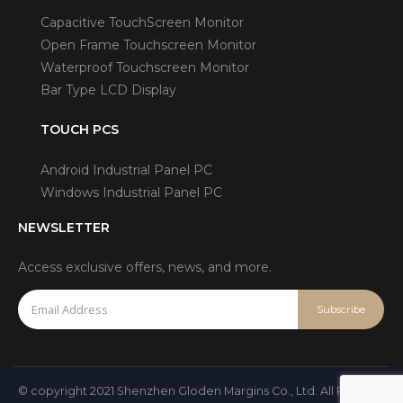
Capacitive TouchScreen Monitor
Open Frame Touchscreen Monitor
Waterproof Touchscreen Monitor
Bar Type LCD Display
TOUCH PCS
Android Industrial Panel PC
Windows Industrial Panel PC
NEWSLETTER
Access exclusive offers, news, and more.
© copyright 2021 Shenzhen Gloden Margins Co., Ltd. All Rights