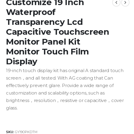
Customize 19 Inch
Waterproof
Transparency Lcd
Capacitive Touchscreen
Monitor Panel Kit
Monitor Touch Film
Display
19-inch touch display kit has original A standard touch
screen，and all tested. With AG coating that Can
effectively prevent glare. P
rovide
a
wide range
of
customization
and
scalability
options, such as
brightness，resolution，resistive or capacitive，cover
glass.
SKU:
GY19OPKDTM