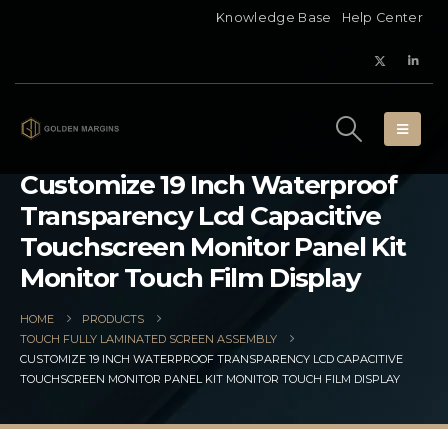
Knowledge Base
Help Center
Customize 19 Inch Waterproof
Transparency Lcd Capacitive
Touchscreen Monitor Panel Kit
Monitor Touch Film Display
HOME
PRODUCTS
TOUCH FULLY LAMINATED SCREEN ASSEMBLY
CUSTOMIZE 19 INCH WATERPROOF TRANSPARENCY LCD CAPACITIVE
TOUCHSCREEN MONITOR PANEL KIT MONITOR TOUCH FILM DISPLAY