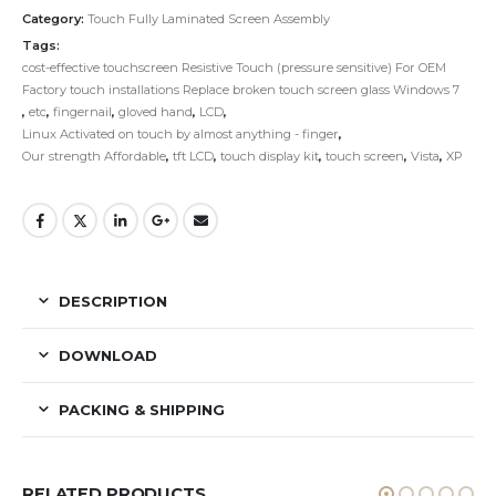
Category:
Touch Fully Laminated Screen Assembly
Tags:
cost-effective touchscreen Resistive Touch (pressure sensitive) For OEM
Factory touch installations Replace broken touch screen glass Windows 7
,
etc
,
fingernail
,
gloved hand
,
LCD
,
Linux Activated on touch by almost anything - finger
,
Our strength Affordable
,
tft LCD
,
touch display kit
,
touch screen
,
Vista
,
XP
DESCRIPTION
DOWNLOAD
PACKING & SHIPPING
RELATED PRODUCTS