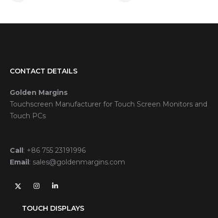
CONTACT DETAILS
Golden Margins
Touchscreen Manufacturer for Touch Screen Monitors and
Touch PCs
Call
:
+86 755 23191996
Email
:
sales@goldenmargins.com
TOUCH DISPLAYS