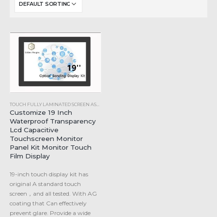
TOUCH FULLY LAMINATED SCREEN ASSEMBLY
Customize 19 Inch
Waterproof Transparency
Lcd Capacitive
Touchscreen Monitor
Panel Kit Monitor Touch
Film Display
19-inch touch display kit has
original A standard touch
screen，and all tested. With AG
coating that Can effectively
prevent glare. Provide a wide