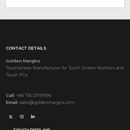
CONTACT DETAILS
Golden Margins
Touchscreen Manufacturer for Touch Screen Monitors and
Touch PCs
Call
:
+86 755 23191996
Email
:
sales@goldenmargins.com
TOUCH DISPLAYS