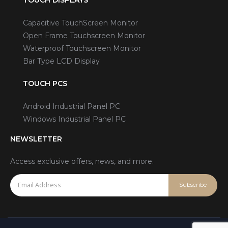
Capacitive TouchScreen Monitor
Open Frame Touchscreen Monitor
Waterproof Touchscreen Monitor
Bar Type LCD Display
TOUCH PCS
Android Industrial Panel PC
Windows Industrial Panel PC
NEWSLETTER
Access exclusive offers, news, and more.