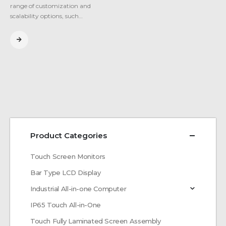
range of customization and
scalability options, such…
Product Categories
Touch Screen Monitors
Bar Type LCD Display
Industrial All-in-one Computer
IP65 Touch All-in-One
Touch Fully Laminated Screen Assembly