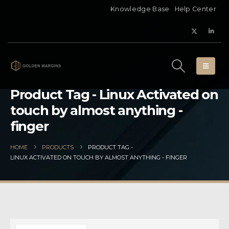
Knowledge Base
Help Center
Product Tag - Linux Activated on
touch by almost anything -
finger
HOME
PRODUCTS
PRODUCT TAG -
LINUX ACTIVATED ON TOUCH BY ALMOST ANYTHING - FINGER