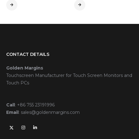
CONTACT DETAILS
Golden Margins
Touchscreen Manufacturer for Touch Screen Monitors and
Touch PCs
Call
:
+86 755 23191996
Email
:
sales@goldenmargins.com