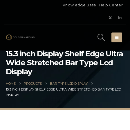
Knowledge Base
Help Center
15.3 inch Display Shelf Edge Ultra
Wide Stretched Bar Type Lcd
Display
HOME
PRODUCTS
BAR TYPE LCD DISPLAY
15.3 INCH DISPLAY SHELF EDGE ULTRA WIDE STRETCHED BAR TYPE LCD
DISPLAY