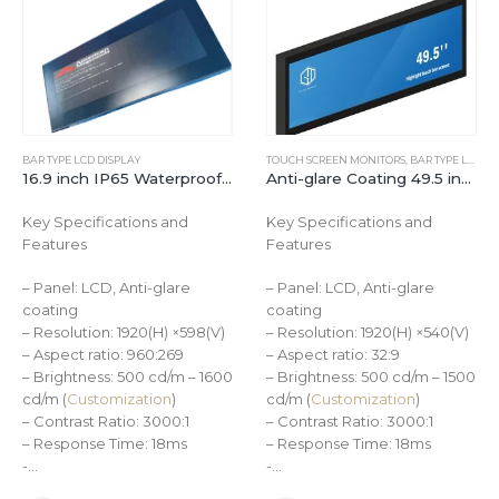
BAR TYPE LCD DISPLAY
TOUCH SCREEN MONITORS
,
BAR TYPE LCD DISPLAY
16.9 inch IP65 Waterproof 1600cd/㎡Industrial Bar Type LCD Monitor
Anti-glare Coating 49.5 inch Ultra-wide Stretched Bar Type LCD Touchscreen Display
Key Specifications and
Key Specifications and
Features
Features
– Panel: LCD, Anti-glare
– Panel: LCD, Anti-glare
coating
coating
– Resolution: 1920(H) ×598(V)
– Resolution: 1920(H) ×540(V)
– Aspect ratio: 960:269
– Aspect ratio: 32:9
– Brightness: 500 cd/m – 1600
– Brightness: 500 cd/m – 1500
cd/m (
Customization
)
cd/m (
Customization
)
– Contrast Ratio: 3000:1
– Contrast Ratio: 3000:1
– Response Time: 18ms
– Response Time: 18ms
-…
-…