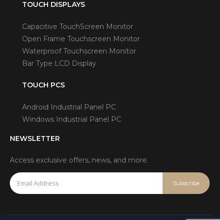
TOUCH DISPLAYS
Capacitive TouchScreen Monitor
Open Frame Touchscreen Monitor
Waterproof Touchscreen Monitor
Bar Type LCD Display
TOUCH PCS
Android Industrial Panel PC
Windows Industrial Panel PC
NEWSLETTER
Access exclusive offers, news, and more.