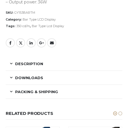
– Output power: 36W
SKU:
GY153BARTM
Category:
Bar Type LCD Display
Tags:
350 cd/m
,
Bar Type Lcd Display
DESCRIPTION
DOWNLOADS
PACKING & SHIPPING
RELATED PRODUCTS