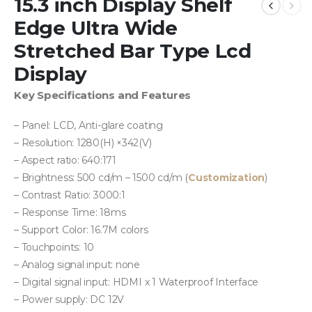
15.3 inch Display Shelf
Edge Ultra Wide
Stretched Bar Type Lcd
Display
Key Specifications and Features
– Panel: LCD, Anti-glare coating
– Resolution: 1280(H) ×342(V)
– Aspect ratio: 640:171
– Brightness: 500 cd/m – 1500 cd/m (
Customization
)
– Contrast Ratio: 3000:1
– Response Time: 18ms
– Support Color: 16.7M colors
– Touchpoints: 10
– Analog signal input: none
– Digital signal input: HDMI x 1 Waterproof Interface
– Power supply: DC 12V