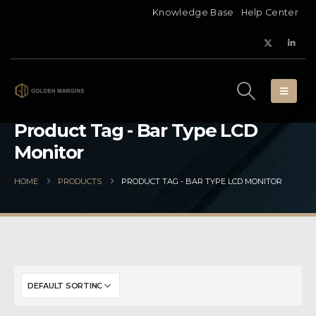
Knowledge Base
Help Center
Product Tag - Bar Type LCD
Monitor
HOME
PRODUCTS
PRODUCT TAG -
BAR TYPE LCD MONITOR