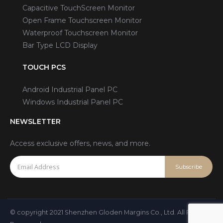
Capacitive TouchScreen Monitor
Open Frame Touchscreen Monitor
Waterproof Touchscreen Monitor
Bar Type LCD Display
TOUCH PCS
Android Industrial Panel PC
Windows Industrial Panel PC
NEWSLETTER
Access exclusive offers, news, and more.
© copyright 2021 Shenzhen Gloden Margins Co., Ltd. All Rights