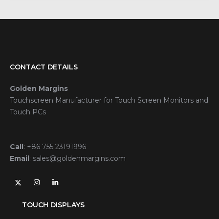
CONTACT DETAILS
Golden Margins
Touchscreen Manufacturer for Touch Screen Monitors and
Touch PCs
Call
:
+86 755 23191996
Email
:
sales@goldenmargins.com
TOUCH DISPLAYS