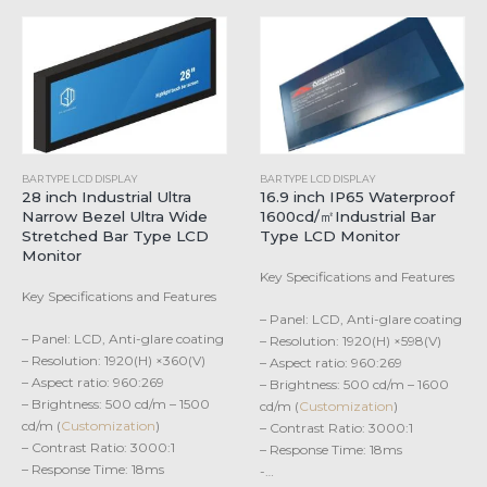
BAR TYPE LCD DISPLAY
BAR TYPE LCD DISPLAY
28 inch Industrial Ultra
16.9 inch IP65 Waterproof
Narrow Bezel Ultra Wide
1600cd/㎡Industrial Bar
Stretched Bar Type LCD
Type LCD Monitor
Monitor
Key Specifications and Features
Key Specifications and Features
– Panel: LCD, Anti-glare coating
– Panel: LCD, Anti-glare coating
– Resolution: 1920(H) ×598(V)
– Resolution: 1920(H) ×360(V)
– Aspect ratio: 960:269
– Aspect ratio: 960:269
– Brightness: 500 cd/m – 1600
– Brightness: 500 cd/m – 1500
cd/m (
Customization
)
cd/m (
Customization
)
– Contrast Ratio: 3000:1
– Contrast Ratio: 3000:1
– Response Time: 18ms
– Response Time: 18ms
-…