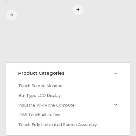
-…
Product Categories
Touch Screen Monitors
Bar Type LCD Display
Industrial All-in-one Computer
IP65 Touch All-in-One
Touch Fully Laminated Screen Assembly