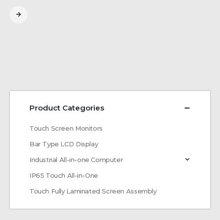
Product Categories
Touch Screen Monitors
Bar Type LCD Display
Industrial All-in-one Computer
IP65 Touch All-in-One
Touch Fully Laminated Screen Assembly