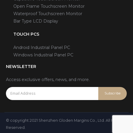
Open Frame Touchscreen Monitor
Waterproof Touchscreen Monitor
Bar Type LCD Display
TOUCH PCS
Android Industrial Panel PC
Windows Industrial Panel PC
NEWSLETTER
Access exclusive offers, news, and more.
© copyright 2021 Shenzhen Gloden Margins Co., Ltd. All Rights
Reserved.