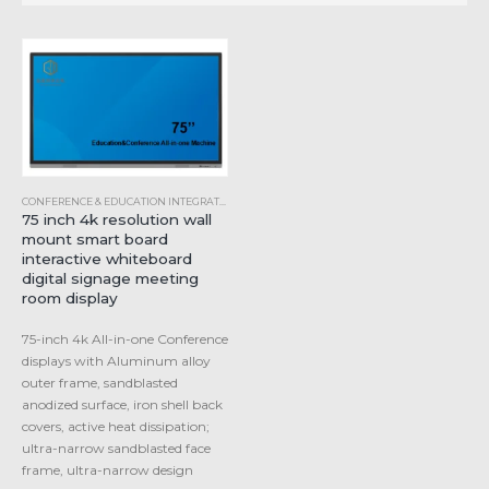
CONFERENCE & EDUCATION INTEGRATED MACHINE
,
INDUSTRIAL ALL-IN-ONE COMPUTER
75 inch 4k resolution wall
mount smart board
interactive whiteboard
digital signage meeting
room display
75-inch 4k All-in-one Conference
displays with Aluminum alloy
outer frame, sandblasted
anodized surface, iron shell back
covers, active heat dissipation;
ultra-narrow sandblasted face
frame, ultra-narrow design