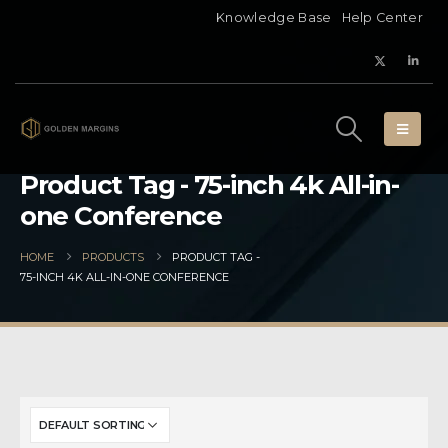
Knowledge Base
Help Center
Product Tag - 75-inch 4k All-in-
one Conference
HOME
PRODUCTS
PRODUCT TAG -
75-INCH 4K ALL-IN-ONE CONFERENCE