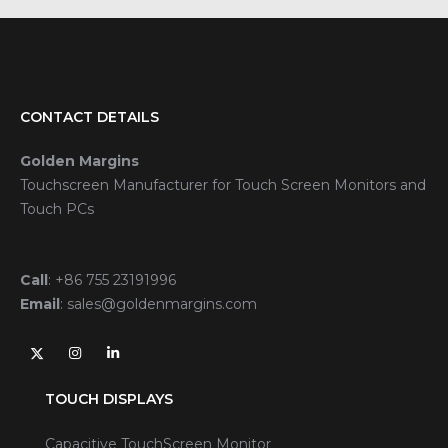
CONTACT DETAILS
Golden Margins
Touchscreen Manufacturer for Touch Screen Monitors and
Touch PCs
Call
:
+86 755 23191996
Email
:
sales@goldenmargins.com
TOUCH DISPLAYS
Capacitive TouchScreen Monitor