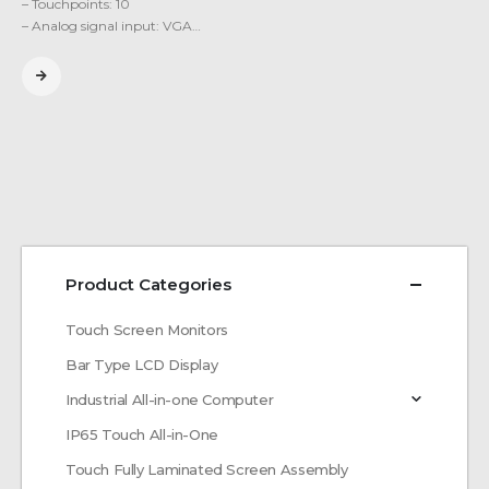
– Touchpoints: 10
– Analog signal input: VGA…
Product Categories
Touch Screen Monitors
Bar Type LCD Display
Industrial All-in-one Computer
IP65 Touch All-in-One
Touch Fully Laminated Screen Assembly