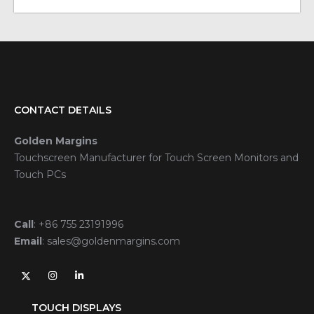
CONTACT DETAILS
Golden Margins
Touchscreen Manufacturer for Touch Screen Monitors and
Touch PCs
Call
:
+86 755 23191996
Email
:
sales@goldenmargins.com
TOUCH DISPLAYS