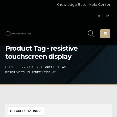
Knowledge Base
Help Center
Product Tag - resistive
touchscreen display
HOME
PRODUCTS
PRODUCT TAG -
RESISTIVE TOUCHSCREEN DISPLAY