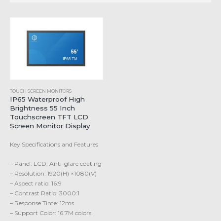
TOUCH SCREEN MONITORS
IP65 Waterproof High
Brightness 55 Inch
Touchscreen TFT LCD
Screen Monitor Display
Key Specifications and Features
– Panel: LCD, Anti-glare coating
– Resolution: 1920(H) ×1080(V)
– Aspect ratio: 16:9
– Contrast Ratio: 3000:1
– Response Time: 12ms
– Support Color: 16.7M colors