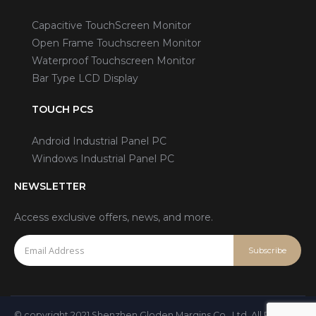
Capacitive TouchScreen Monitor
Open Frame Touchscreen Monitor
Waterproof Touchscreen Monitor
Bar Type LCD Display
TOUCH PCS
Android Industrial Panel PC
Windows Industrial Panel PC
NEWSLETTER
Access exclusive offers, news, and more.
© copyright 2021 Shenzhen Gloden Margins Co., Ltd. All Rights