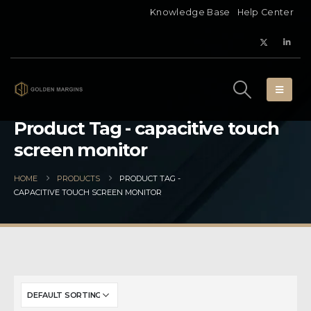
Knowledge Base
Help Center
Product Tag - capacitive touch
screen monitor
HOME
PRODUCTS
PRODUCT TAG -
CAPACITIVE TOUCH SCREEN MONITOR