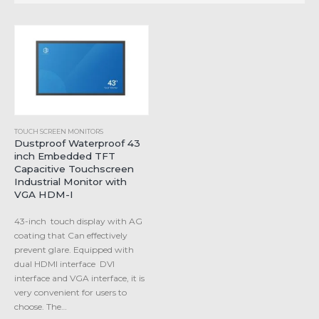
TOUCH SCREEN MONITORS
Dustproof Waterproof 43
inch Embedded TFT
Capacitive Touchscreen
Industrial Monitor with
VGA HDM-I
43-inch touch display with AG
coating that Can effectively
prevent glare. Equipped with
dual HDMI interface DVI
interface and VGA interface, it is
very convenient for users to
choose. The…