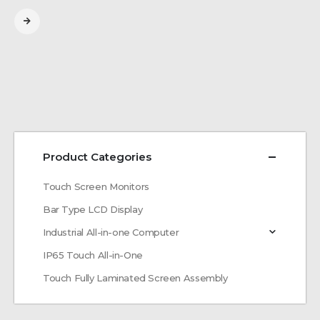
Product Categories
Touch Screen Monitors
Bar Type LCD Display
Industrial All-in-one Computer
IP65 Touch All-in-One
Touch Fully Laminated Screen Assembly