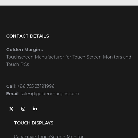
CONTACT DETAILS
Golden Margins
Touchscreen Manufacturer for Touch Screen Monitors and
Touch PCs
Call
:
+86 755 23191996
Email
:
sales@goldenmargins.com
TOUCH DISPLAYS
Capacitive TouchScreen Monitor