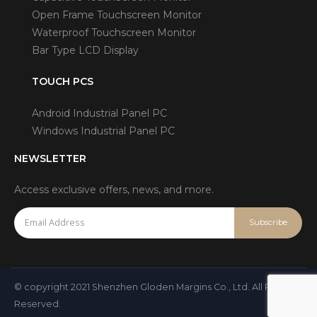
Open Frame Touchscreen Monitor
Waterproof Touchscreen Monitor
Bar Type LCD Display
TOUCH PCS
Android Industrial Panel PC
Windows Industrial Panel PC
NEWSLETTER
Access exclusive offers, news, and more.
© copyright 2021 Shenzhen Gloden Margins Co., Ltd. All Rights
Reserved.