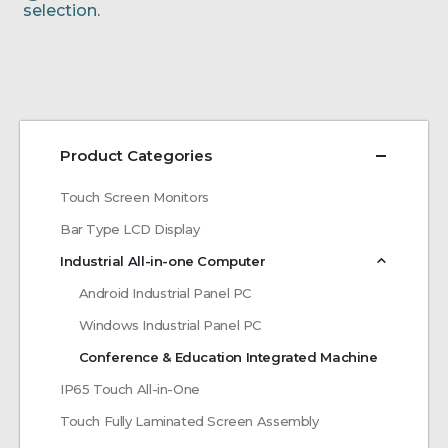
selection.
Product Categories
Touch Screen Monitors
Bar Type LCD Display
Industrial All-in-one Computer
Android Industrial Panel PC
Windows Industrial Panel PC
Conference & Education Integrated Machine
IP65 Touch All-in-One
Touch Fully Laminated Screen Assembly