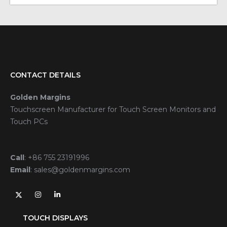
CONTACT DETAILS
Golden Margins
Touchscreen Manufacturer for Touch Screen Monitors and
Touch PCs
Call
:
+86 755 23191996
Email
:
sales@goldenmargins.com
TOUCH DISPLAYS