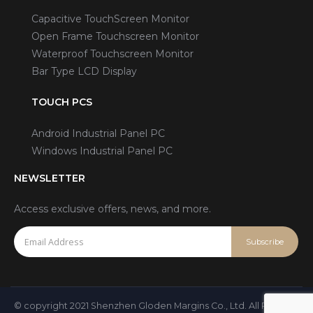
Capacitive TouchScreen Monitor
Open Frame Touchscreen Monitor
Waterproof Touchscreen Monitor
Bar Type LCD Display
TOUCH PCS
Android Industrial Panel PC
Windows Industrial Panel PC
NEWSLETTER
Access exclusive offers, news, and more.
© copyright 2021 Shenzhen Gloden Margins Co., Ltd. All Rights