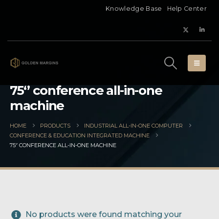
Knowledge Base
Help Center
75‘’ conference all-in-one
machine
HOME
PRODUCTS
INDUSTRIAL ALL-IN-ONE COMPUTER
CONFERENCE & EDUCATION INTEGRATED MACHINE
75‘’ CONFERENCE ALL-IN-ONE MACHINE
No products were found matching your