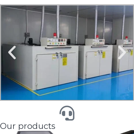
Our products