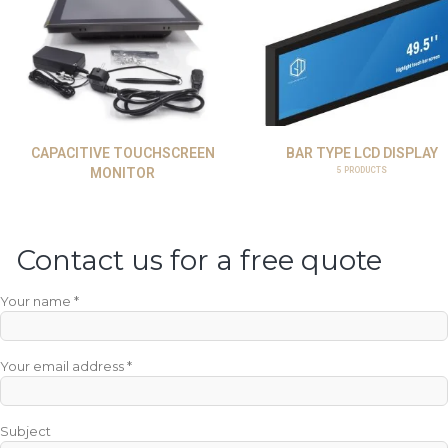
CAPACITIVE TOUCHSCREEN
BAR TYPE LCD DISPLAY
MONITOR
5
PRODUCTS
Contact us for a free quote
Your name *
Your email address *
Subject