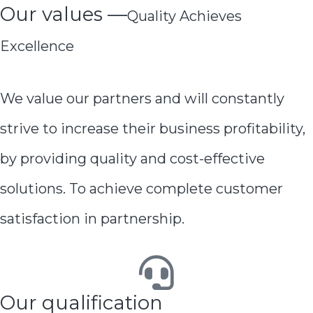
Our values —
Quality Achieves
Excellence
We value our partners and will constantly
strive to increase their business profitability,
by providing quality and cost-effective
solutions. To achieve complete customer
satisfaction in partnership.
Our qualification