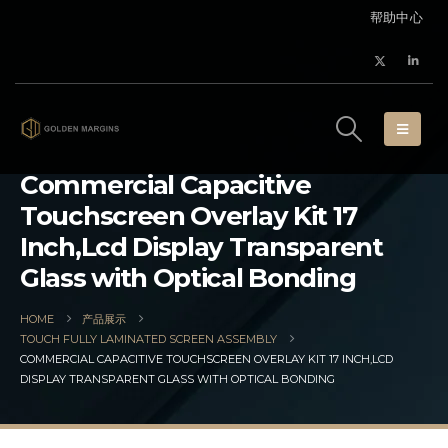
帮助中心
Commercial Capacitive
Touchscreen Overlay Kit 17
Inch,Lcd Display Transparent
Glass with Optical Bonding
HOME
产品展示
TOUCH FULLY LAMINATED SCREEN ASSEMBLY
COMMERCIAL CAPACITIVE TOUCHSCREEN OVERLAY KIT 17 INCH,LCD
DISPLAY TRANSPARENT GLASS WITH OPTICAL BONDING