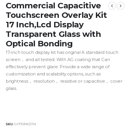
Commercial Capacitive
Touchscreen Overlay Kit
17 Inch,Lcd Display
Transparent Glass with
Optical Bonding
17-inch touch display kit has original A standard touch
screen， and all tested. With AG coating that Can
effectively prevent glare. P
rovide
a
wide range
of
customization
and
scalability
options, such as
brightness， resolution， resistive or capacitive， cover
glass.
SKU:
GY17OPKDTM