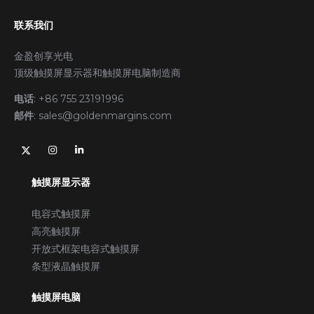
联系我们
金盈创享光电
顶级触摸屏显示器和触摸屏电脑制造商
电话
:
+86 755 23191996
邮件
:
sales@goldenmargins.com
触摸屏显示器
电容式触摸屏
高亮触摸屏
开放式框架电容式触摸屏
条型液晶触摸屏
触摸屏电脑