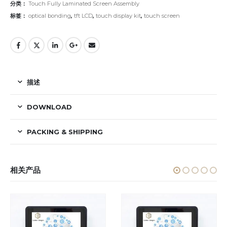
分类：
Touch Fully Laminated Screen Assembly
标签：
optical bonding
,
tft LCD
,
touch display kit
,
touch screen
描述
DOWNLOAD
PACKING & SHIPPING
相关产品