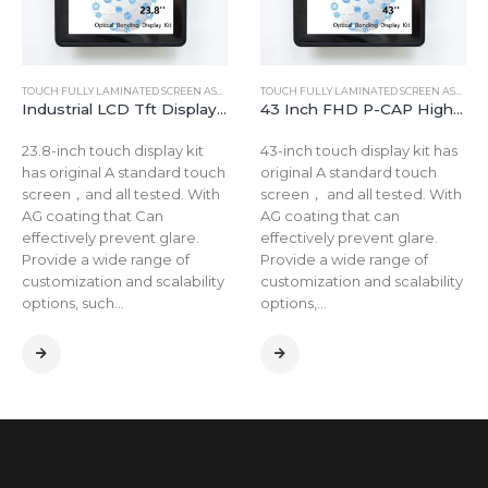
TOUCH FULLY LAMINATED SCREEN ASSEMBLY
TOUCH FULLY LAMINATED SCREEN ASSEMBLY
Industrial LCD Tft Display Touch Screen Kit 23.8 Inch Projected Capacitive Touch panel LCD Tft Display
43 Inch FHD P-CAP High Brightness Touch Panel TFT LCD Capacitive Touch Display Monitor Kit
23.8-inch touch display kit
43-inch touch display kit has
has original A standard touch
original A standard touch
screen，and all tested. With
screen， and all tested. With
AG coating that Can
AG coating that can
effectively prevent glare.
effectively prevent glare.
Provide a wide range of
Provide a wide range of
customization and scalability
customization and scalability
options, such…
options,…